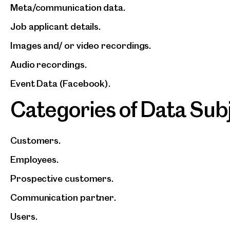
Meta/communication data.
Job applicant details.
Images and/ or video recordings.
Audio recordings.
Event Data (Facebook).
Categories of Data Sub
Customers.
Employees.
Prospective customers.
Communication partner.
Users.