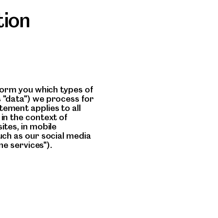
tion
nform you which types of
 "data") we process for
ement applies to all
in the context of
ites, in mobile
uch as our social media
ne services").