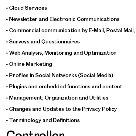
• Cloud Services
• Newsletter and Electronic Communications
• Commercial communication by E-Mail, Postal Mail,
• Surveys and Questionnaires
• Web Analysis, Monitoring and Optimization
• Online Marketing
• Profiles in Social Networks (Social Media)
• Plugins and embedded functions and content
• Management, Organization and Utilities
• Changes and Updates to the Privacy Policy
• Terminology and Definitions
Controller