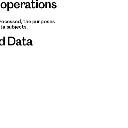
 operations
processed, the purposes
ta subjects.
d Data