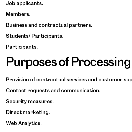
Job applicants.
Members.
Business and contractual partners.
Students/ Participants.
Participants.
Purposes of Processing
Provision of contractual services and customer su
Contact requests and communication.
Security measures.
Direct marketing.
Web Analytics.