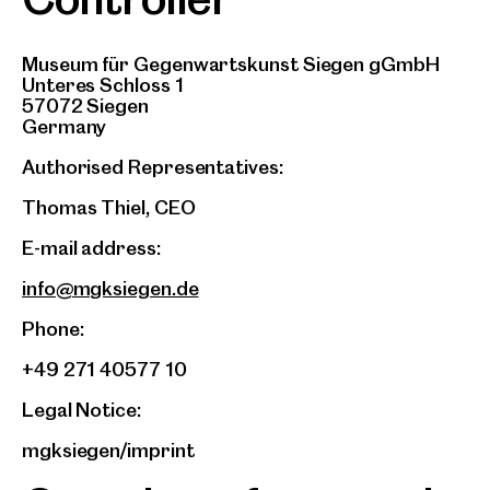
Museum für Gegenwartskunst Siegen gGmbH
Unteres Schloss 1
57072 Siegen
Germany
Authorised Representatives:
Thomas Thiel, CEO
E-mail address:
info@mgksiegen.de
Phone:
+49 271 40577 10
Legal Notice:
mgksiegen/imprint