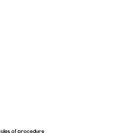
rules of procedure