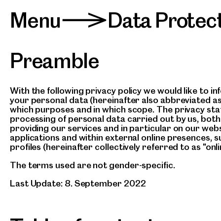
Menu
Data Protec
>
Preamble
With the following privacy policy we would like to i
your personal data (hereinafter also abbreviated as
which purposes and in which scope. The privacy stat
processing of personal data carried out by us, both 
providing our services and in particular on our webs
applications and within external online presences, s
profiles (hereinafter collectively referred to as "onli
The terms used are not gender-specific.
Last Update: 8. September 2022