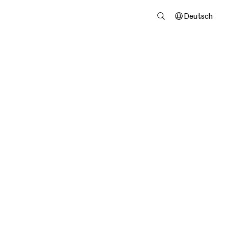
Deutsch