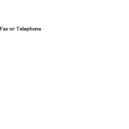
 Fax or Telephone