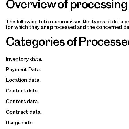
Overview of processing
The following table summarises the types of data 
for which they are processed and the concerned da
Categories of Processe
Inventory data.
Payment Data.
Location data.
Contact data.
Content data.
Contract data.
Usage data.