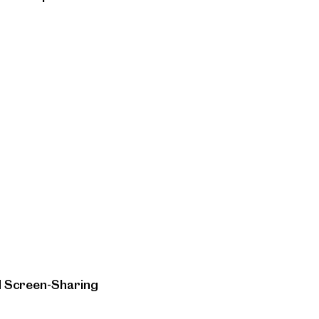
d Screen-Sharing