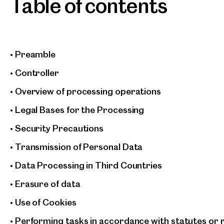
Table of contents
• Preamble
• Controller
• Overview of processing operations
• Legal Bases for the Processing
• Security Precautions
• Transmission of Personal Data
• Data Processing in Third Countries
• Erasure of data
• Use of Cookies
• Performing tasks in accordance with statutes or 