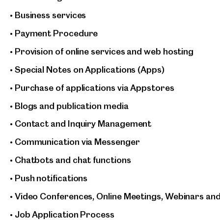
• Business services
• Payment Procedure
• Provision of online services and web hosting
• Special Notes on Applications (Apps)
• Purchase of applications via Appstores
• Blogs and publication media
• Contact and Inquiry Management
• Communication via Messenger
• Chatbots and chat functions
• Push notifications
• Video Conferences, Online Meetings, Webinars an
• Job Application Process