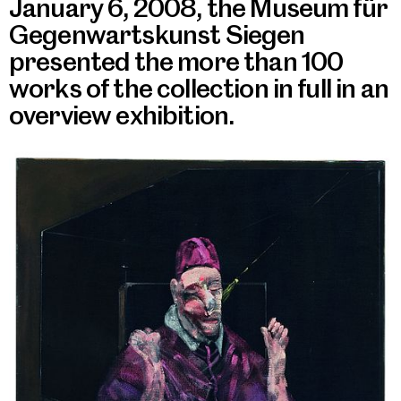
January 6, 2008, the Museum für
Gegenwartskunst Siegen
presented the more than 100
works of the collection in full in an
overview exhibition.