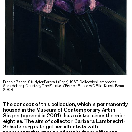
Francis Bacon, Study for Portrait (Pope), 1957, Collection Lambrecht-
Schadeberg, Courtesy The Estate of Francis Bacon/VG Bild-Kunst, Bonn
2008
The concept of this collection, which is permanently
housed in the Museum of Contemporary Art in
Siegen (opened in 2001), has existed since the mid-
eighties. The aim of collector Barbara Lambrecht-
Schadeberg is to gather all artists with