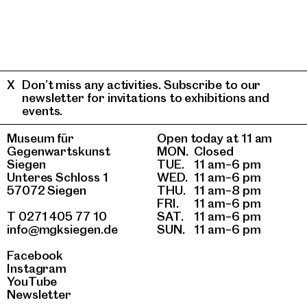
Don’t miss any activities. Subscribe to our
newsletter for invitations to exhibitions and
events.
Museum für
Open today at 11 am
Gegenwartskunst
MON.
Closed
Siegen
TUE.
11 am–6 pm
Unteres Schloss 1
WED.
11 am–6 pm
57072 Siegen
THU.
11 am–8 pm
FRI.
11 am–6 pm
T 0271 405 77 10
SAT.
11 am–6 pm
info@mgksiegen.de
SUN.
11 am–6 pm
Facebook
Instagram
YouTube
Newsletter