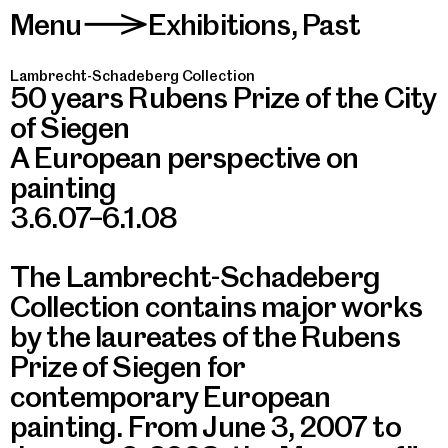
Menu
Exhibitions
,
Past
>
Lambrecht-Schadeberg Collection
50 years Rubens Prize of the City
of Siegen
A European perspective on
painting
3.6.07–6.1.08
The Lambrecht-Schadeberg
Collection contains major works
by the laureates of the Rubens
Prize of Siegen for
contemporary European
painting. From June 3, 2007 to