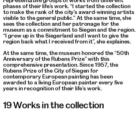
representative groups of works from different
phases of their life’s work. “I started the collection
to make the rank of the city’s award-winning artists
visible to the general public.” At the same time, she
sees the collection and her patronage for the
museum as a commitment to Siegen and the region.
“I grew up in the Siegerland and I want to give the
region back what I received from it”, she explaines.
At the same time, the museum honored the “50th
Anniversary of the Rubens Prize” with this
comprehensive presentation. Since 1957, the
Rubens Prize of the City of Siegen for
contemporary European painting has been
awarded to a living European painter every five
years in recognition of their life’s work.
19 Works in the collection