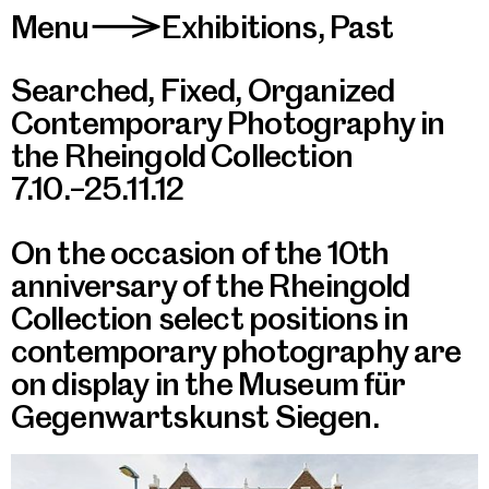
Menu
Exhibitions
,
Past
>
Searched, Fixed, Organized
Contemporary Photography in
the Rheingold Collection
7.10.–25.11.12
On the occasion of the 10th
anniversary of the Rheingold
Collection select positions in
contemporary photography are
on display in the Museum für
Gegenwartskunst Siegen.