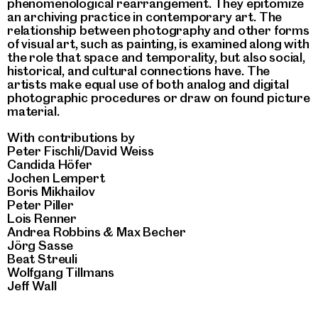
phenomenological rearrangement. They epitomize
an archiving practice in contemporary art. The
relationship between photography and other forms
of visual art, such as painting, is examined along with
the role that space and temporality, but also social,
historical, and cultural connections have. The
artists make equal use of both analog and digital
photographic procedures or draw on found picture
material.
With contributions by
Peter Fischli/David Weiss
Candida Höfer
Jochen Lempert
Boris Mikhailov
Peter Piller
Lois Renner
Andrea Robbins & Max Becher
Jörg Sasse
Beat Streuli
Wolfgang Tillmans
Jeff Wall