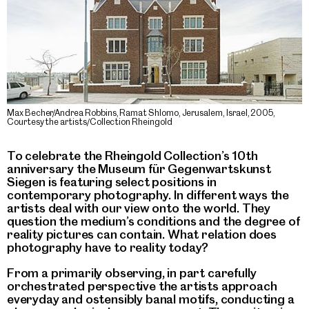
Max Becher/Andrea Robbins, Ramat Shlomo, Jerusalem, Israel, 2005,
Courtesy the artists/Collection Rheingold
To celebrate the Rheingold Collection’s 10th
anniversary the Museum für Gegenwartskunst
Siegen is featuring select positions in
contemporary photography. In different ways the
artists deal with our view onto the world. They
question the medium’s conditions and the degree of
reality pictures can contain. What relation does
photography have to reality today?
From a primarily observing, in part carefully
orchestrated perspective the artists approach
everyday and ostensibly banal motifs, conducting a