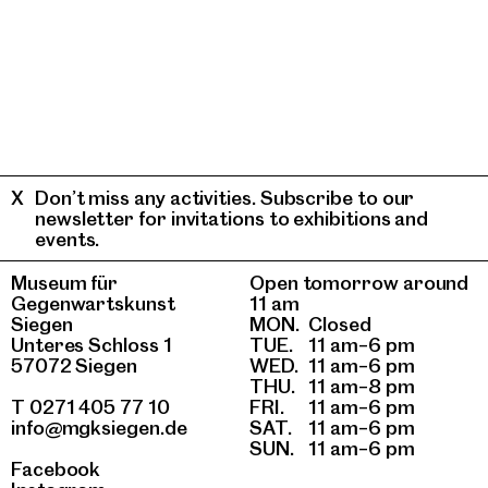
Don’t miss any activities. Subscribe to our
newsletter for invitations to exhibitions and
events.
Museum für
Open tomorrow around
Gegenwartskunst
11 am
Siegen
MON.
Closed
Unteres Schloss 1
TUE.
11 am–6 pm
57072 Siegen
WED.
11 am–6 pm
THU.
11 am–8 pm
T 0271 405 77 10
FRI.
11 am–6 pm
info@mgksiegen.de
SAT.
11 am–6 pm
SUN.
11 am–6 pm
Facebook