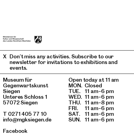
Don’t miss any activities. Subscribe to our
newsletter for invitations to exhibitions and
events.
Museum für
Open today at 11 am
Gegenwartskunst
MON.
Closed
Siegen
TUE.
11 am–6 pm
Unteres Schloss 1
WED.
11 am–6 pm
57072 Siegen
THU.
11 am–8 pm
FRI.
11 am–6 pm
T 0271 405 77 10
SAT.
11 am–6 pm
info@mgksiegen.de
SUN.
11 am–6 pm
Facebook