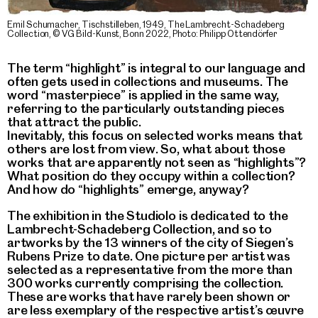
Emil Schumacher, Tischstilleben, 1949, The Lambrecht-Schadeberg
Collection, © VG Bild-Kunst, Bonn 2022, Photo: Philipp Ottendörfer
The term “highlight” is integral to our language and
often gets used in collections and museums. The
word “masterpiece” is applied in the same way,
referring to the particularly outstanding pieces
that attract the public.
Inevitably, this focus on selected works means that
others are lost from view. So, what about those
works that are apparently not seen as “highlights”?
What position do they occupy within a collection?
And how do “highlights” emerge, anyway?
The exhibition in the Studiolo is dedicated to the
Lambrecht-Schadeberg Collection, and so to
artworks by the 13 winners of the city of Siegen’s
Rubens Prize to date. One picture per artist was
selected as a representative from the more than
300 works currently comprising the collection.
These are works that have rarely been shown or
are less exemplary of the respective artist’s œuvre