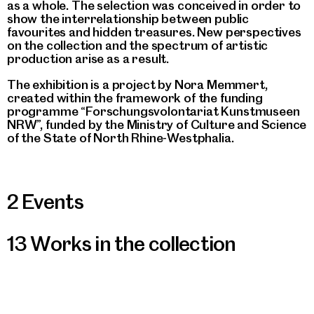
as a whole. The selection was conceived in order to
show the interrelationship between public
favourites and hidden treasures. New perspectives
on the collection and the spectrum of artistic
production arise as a result.
The exhibition is a project by Nora Memmert,
created within the framework of the funding
programme “Forschungsvolontariat Kunstmuseen
NRW”, funded by the Ministry of Culture and Science
of the State of North Rhine-Westphalia.
2 Events
13 Works in the collection