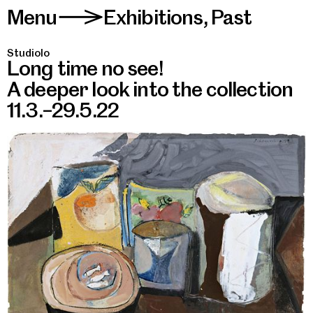
Menu
Exhibitions
,
Past
>
Studiolo
Long time no see!
A deeper look into the collection
11.3.–29.5.22