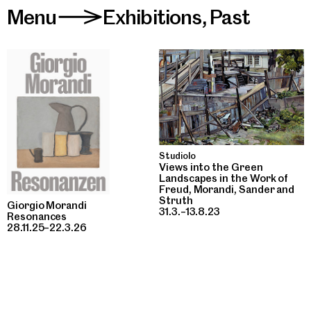
Menu
Exhibitions
,
Past
>
Studiolo
Views into the Green
Landscapes in the Work of
Freud, Morandi, Sander and
Struth
Giorgio Morandi
31.3.–13.8.23
Resonances
28.11.25–22.3.26