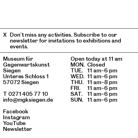
Don’t miss any activities. Subscribe to our
newsletter for invitations to exhibitions and
events.
Museum für
Open today at 11 am
Gegenwartskunst
MON.
Closed
Siegen
TUE.
11 am–6 pm
Unteres Schloss 1
WED.
11 am–6 pm
57072 Siegen
THU.
11 am–8 pm
FRI.
11 am–6 pm
T 0271 405 77 10
SAT.
11 am–6 pm
info@mgksiegen.de
SUN.
11 am–6 pm
Facebook
Instagram
YouTube
Newsletter