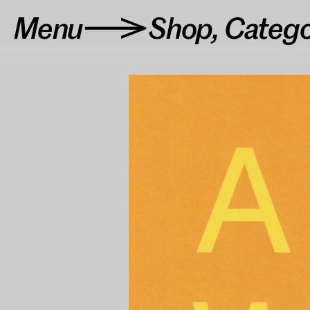
Menu
Shop
,
Categ
>