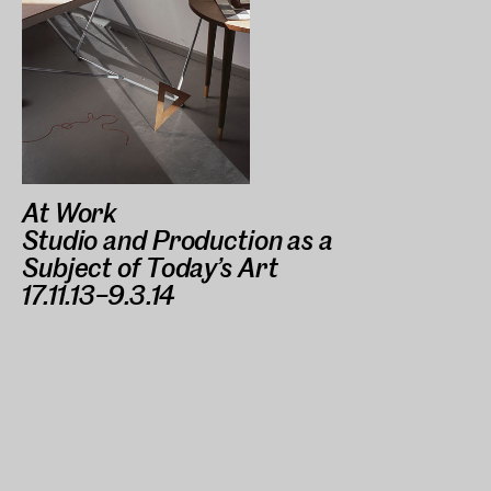
At Work
Studio and Production as a
Subject of Today’s Art
17.11.13–9.3.14