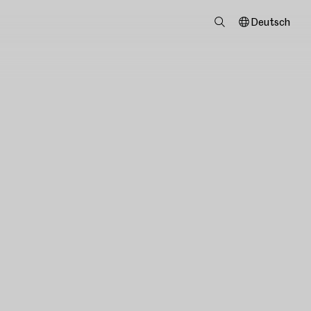
Deutsch