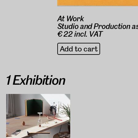
At Work
Studio and Production a
€ 22 incl. VAT
Add to cart
1 Exhibition