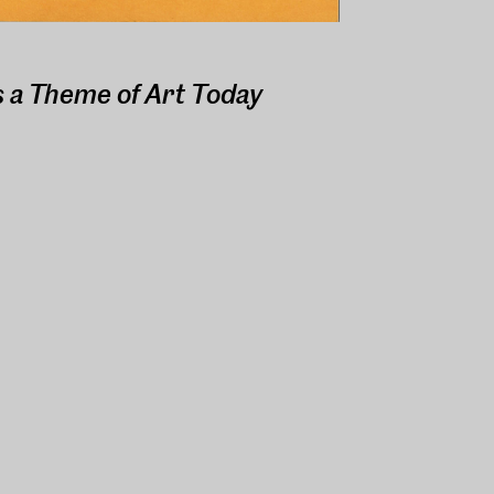
s a Theme of Art Today