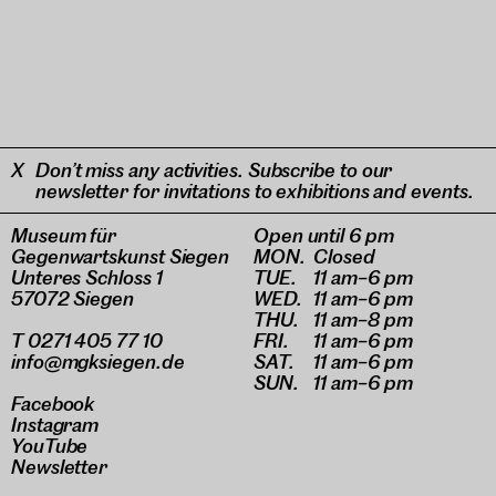
Don’t miss any activities. Subscribe to our
newsletter for invitations to exhibitions and events.
Museum für
Open until 6 pm
Gegenwartskunst Siegen
MON.
Closed
Unteres Schloss 1
TUE.
11 am–6 pm
57072 Siegen
WED.
11 am–6 pm
THU.
11 am–8 pm
T 0271 405 77 10
FRI.
11 am–6 pm
info@mgksiegen.de
SAT.
11 am–6 pm
SUN.
11 am–6 pm
Facebook
Instagram
YouTube
Newsletter