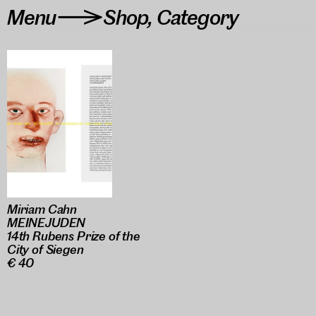
Menu
Shop
,
Category
>
Miriam Cahn
MEINEJUDEN
14th Rubens Prize of the
City of Siegen
€ 40