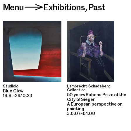
Menu
Exhibitions
,
Past
>
Studiolo
Lambrecht-Schadeberg
Collection
Blue Glow
50 years Rubens Prize of the
18.8.–29.10.23
City of Siegen
A European perspective on
painting
3.6.07–6.1.08