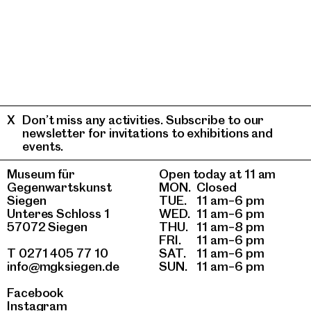
Don’t miss any activities. Subscribe to our
newsletter for invitations to exhibitions and
events.
Museum für
Open today at 11 am
Gegenwartskunst
MON.
Closed
Siegen
TUE.
11 am–6 pm
Unteres Schloss 1
WED.
11 am–6 pm
57072 Siegen
THU.
11 am–8 pm
FRI.
11 am–6 pm
T 0271 405 77 10
SAT.
11 am–6 pm
info@mgksiegen.de
SUN.
11 am–6 pm
Facebook
Instagram