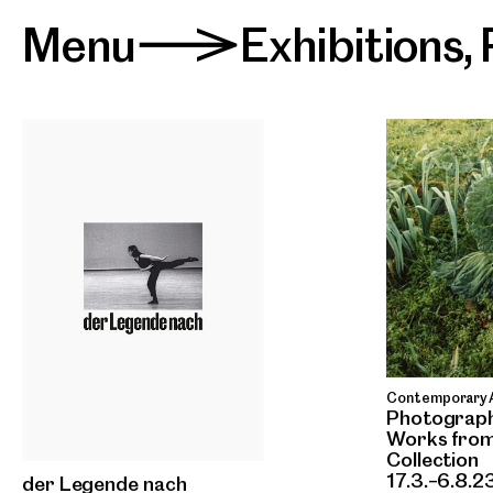
Menu
Exhibitions
,
>
Contemporary A
Photograph
Works from
Collection
17.3.–6.8.2
der Legende nach