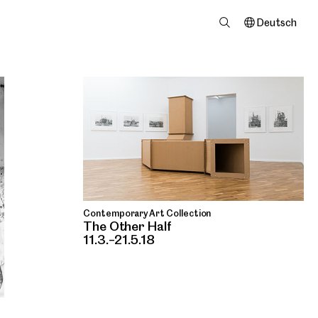
Deutsch
Contemporary Art Collection
The Other Half
11.3.–21.5.18