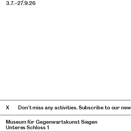
3.7.–27.9.26
Don’t miss any activities. Subscribe to our news
Museum für Gegenwartskunst Siegen
Unteres Schloss 1