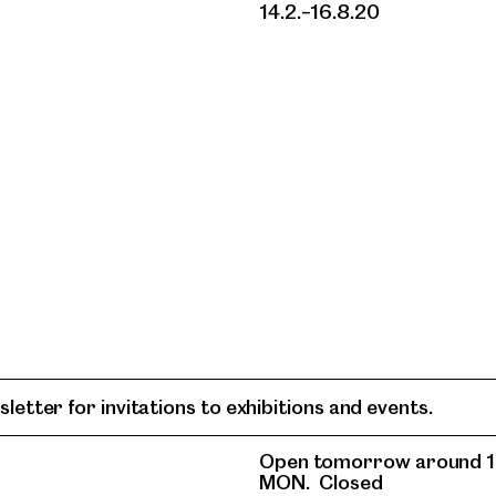
14.2.–16.8.20
letter for invitations to exhibitions and events.
Open tomorrow around 1
MON.
Closed