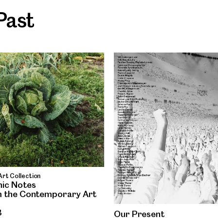
Past
rt Collection
ic Notes
 the Contemporary Art
3
Our Present