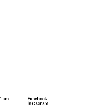
1 am
Facebook
Instagram