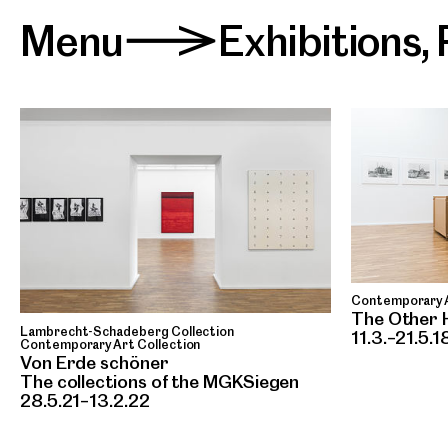
Menu
Exhibitions
,
>
Contemporary A
The Other 
Lambrecht-Schadeberg Collection
11.3.–21.5.1
Contemporary Art Collection
Von Erde schöner
The collections of the MGKSiegen
28.5.21–13.2.22