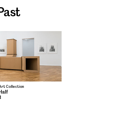
Past
rt Collection
Half
8