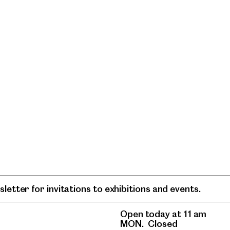
letter for invitations to exhibitions and events.
Open today at 11 am
MON.
Closed