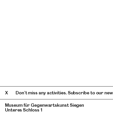
Don’t miss any activities. Subscribe to our news
Museum für Gegenwartskunst Siegen
Unteres Schloss 1