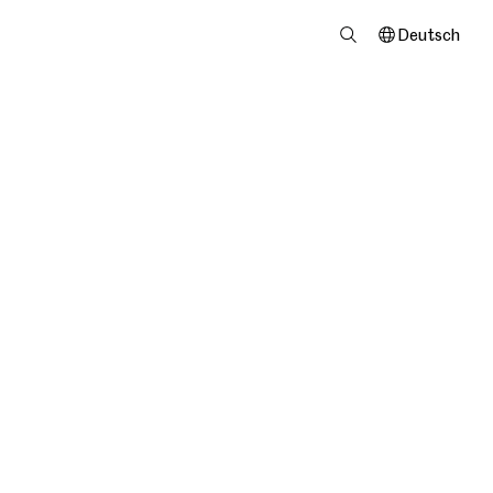
Deutsch