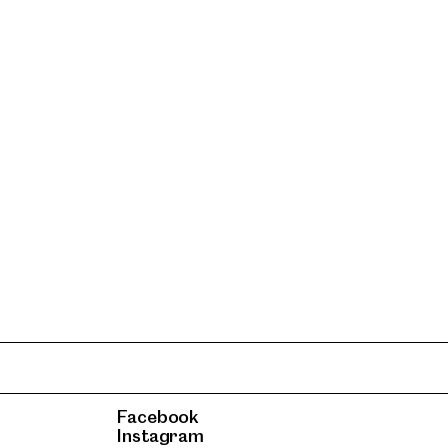
Facebook
Instagram