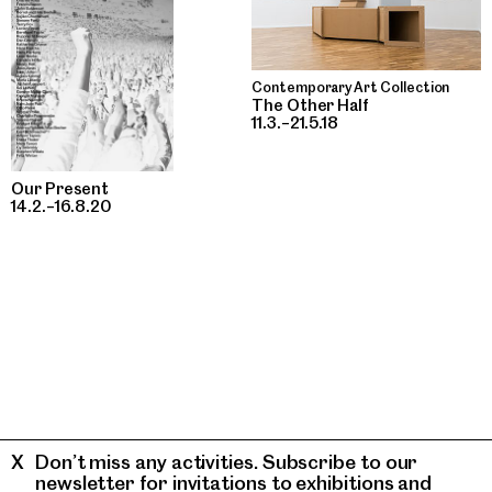
Contemporary Art Collection
The Other Half
11.3.–21.5.18
Our Present
14.2.–16.8.20
Don’t miss any activities. Subscribe to our
newsletter for invitations to exhibitions and