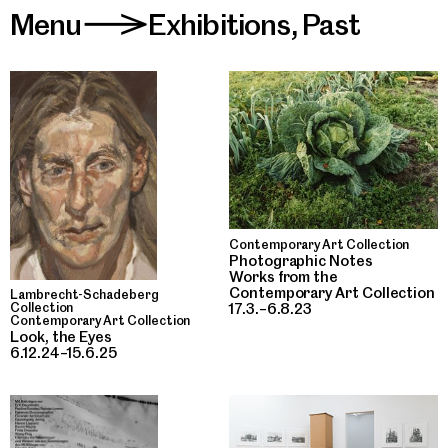
Menu
Exhibitions
,
Past
>
Contemporary Art Collection
Photographic Notes
Works from the
Contemporary Art Collection
Lambrecht-Schadeberg
17.3.–6.8.23
Collection
Contemporary Art Collection
Look, the Eyes
6.12.24–15.6.25