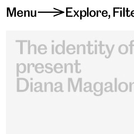
Menu
Explore
,
Filt
>