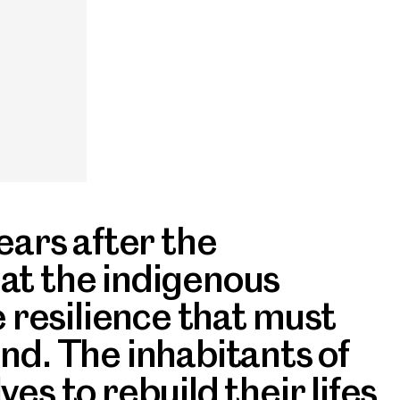
ears after the
at the indigenous
e resilience that must
nd. The inhabitants of
es to rebuild their lifes