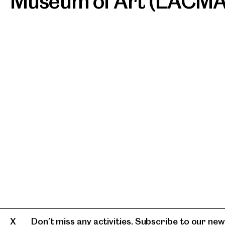
Museum of Art (LACMA
Don’t miss any activities. Subscribe to our news