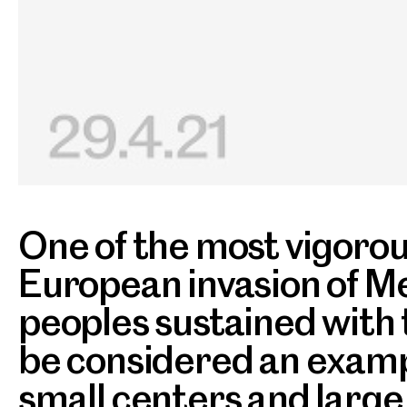
One of the most vigorous
European invasion of Me
peoples sustained with t
be considered an exampl
small centers and large 