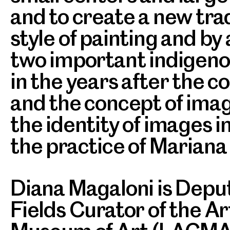
and to create a new tra
style of painting and by
two important indigenou
in the years after the con
and the concept of imag
the identity of images i
the practice of Mariana 
Diana Magaloni is Deput
Fields Curator of the A