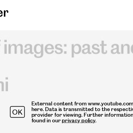
er
External content from www.youtube.com 
here. Data is transmitted to the respecti
OK
provider for viewing. Further informatio
found in our
privacy policy
.