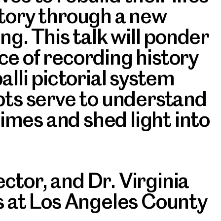
story through a new
ng. This talk will ponder
ce of recording history
palli pictorial system
pts serve to understand
times and shed light into
tor, and Dr. Virginia
as at Los Angeles County