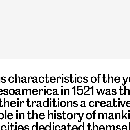
 characteristics of the y
soamerica in 1521 was th
heir traditions a creativ
e in the history of manki
cities dedicated themselv