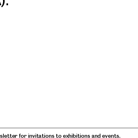
).
letter for invitations to exhibitions and events.