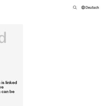
Deutsch
is linked
ve
n can be