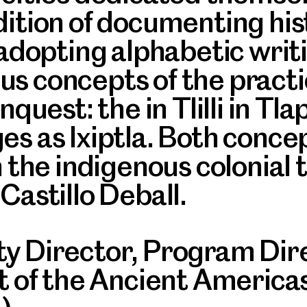
dition of documenting hi
 adopting alphabetic writi
s concepts of the practi
quest: the in Tlilli in Tla
es as Ixiptla. Both conce
n the indigenous colonial 
Castillo Deball.
y Director, Program Direc
rt of the Ancient Americ