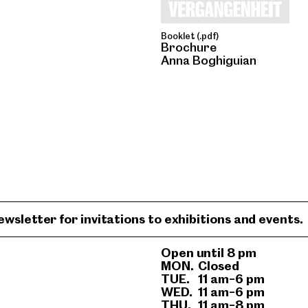
Booklet (.pdf)
Brochure
Anna Boghiguian
ewsletter for invitations to exhibitions and events.
Open until 8 pm
MON.
Closed
TUE.
11 am–6 pm
WED.
11 am–6 pm
THU.
11 am–8 pm