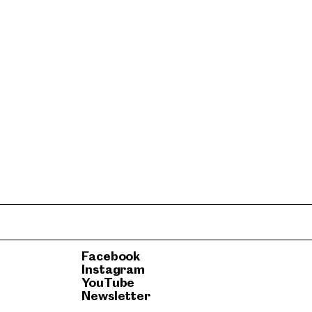
Facebook
Instagram
YouTube
Newsletter