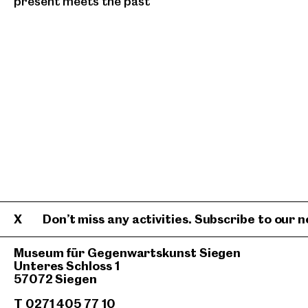
present meets the past
Don’t miss any activities. Subscribe to our n
Museum für Gegenwartskunst Siegen
Unteres Schloss 1
57072 Siegen
T 0271 405 77 10