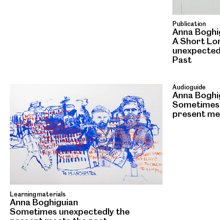
Publication
Anna Boghi
A Short Lo
unexpected
Past
Audioguide
Anna Boghi
Sometimes 
present me
Learning materials
Anna Boghiguian
Sometimes unexpectedly the