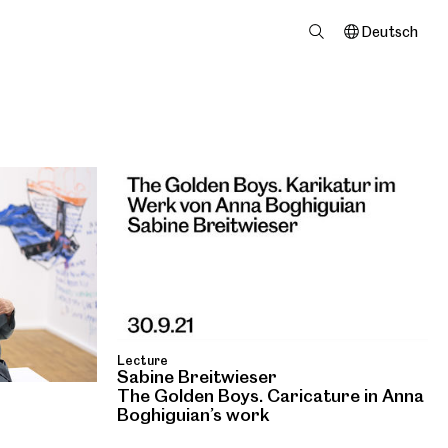
Deutsch
Lecture
Sabine Breitwieser
The Golden Boys. Caricature in Anna
Boghiguian’s work