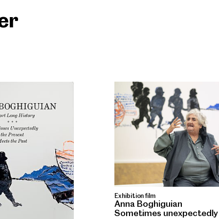
ter
Exhibition film
Anna Boghiguian
Sometimes unexpectedly