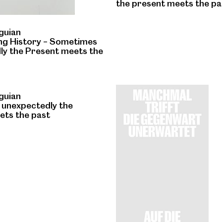
the present meets the pa
guian
ng History – Sometimes
ly the Present meets the
guian
unexpectedly the
ets the past