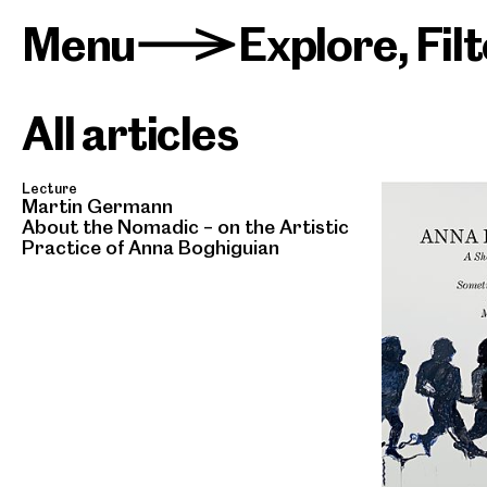
Menu
Explore
,
Fil
>
All articles
Lecture
Martin Germann
About the Nomadic – on the Artistic
Practice of Anna Boghiguian