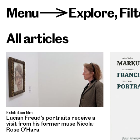
Menu
Explore
,
Fil
>
All articles
Exhibition film
Lucian Freud's portraits receive a
visit from his former muse Nicola-
Rose O'Hara