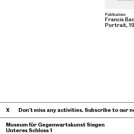
Publication
Francis Ba
Portrait, 1
Don’t miss any activities. Subscribe to our n
Museum für Gegenwartskunst Siegen
Unteres Schloss 1