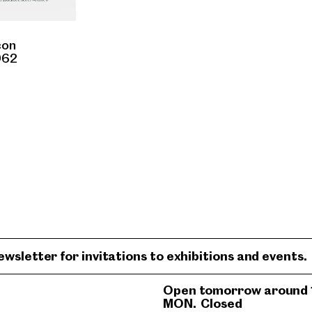
con
962
ewsletter for invitations to exhibitions and events.
Open tomorrow around 
MON.
Closed