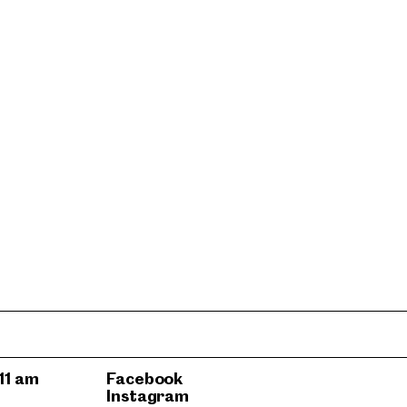
11 am
Facebook
Instagram