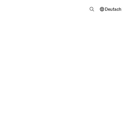
Deutsch