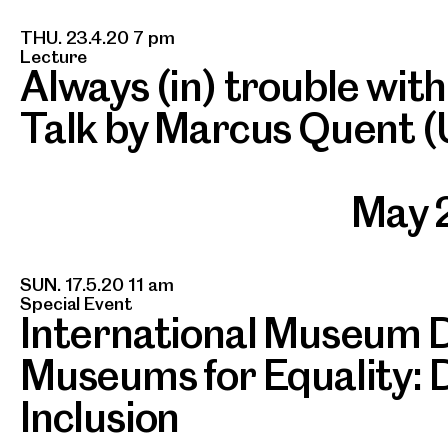
THU. 23.4.20 7 pm
Lecture
Always (in) trouble wit
Talk by Marcus Quent (
May 
SUN. 17.5.20 11 am
Special Event
International Museum 
Museums for Equality: D
Inclusion