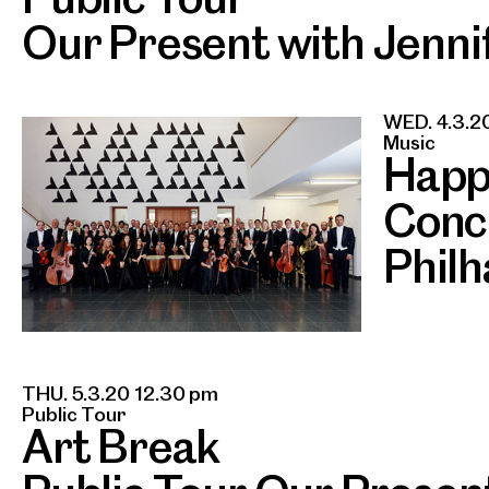
Our Present with Jennif
WED. 4.3.2
Music
Happ
Conc
Phil
THU. 5.3.20 12.30 pm
Public Tour
Art Break