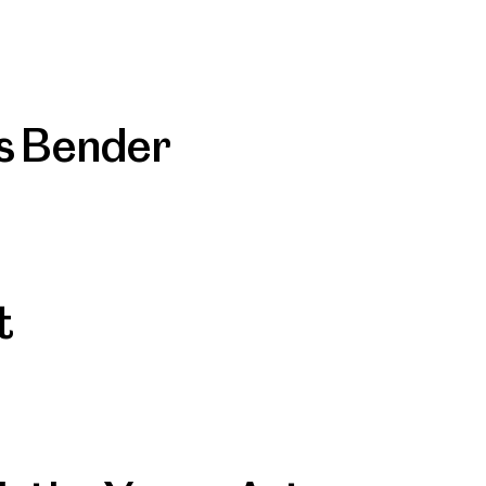
as Bender
t