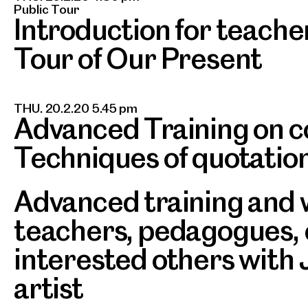
Public Tour
Introduction for teache
Tour of Our Present
THU. 20.2.20 5.45 pm
Advanced Training on c
Techniques of quotatio
Advanced training and 
teachers, pedagogues,
interested others with
artist