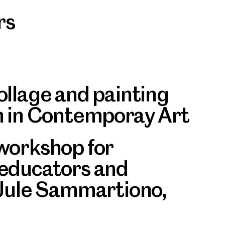
rs
ollage and painting
n in Contemporay Art
workshop for
 educators and
 Jule Sammartiono,