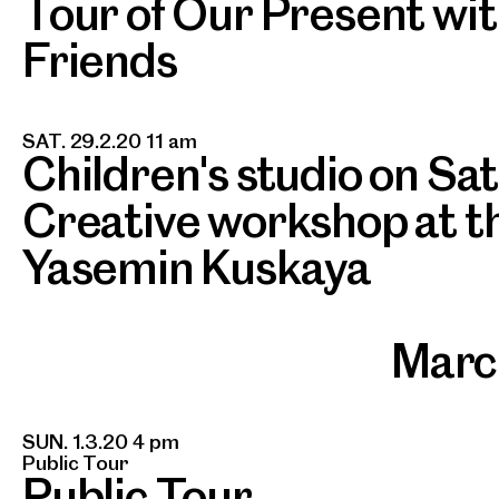
Tour of Our Present wit
Friends
SAT. 29.2.20 11 am
Children's studio on Sa
Creative workshop at th
Yasemin Kuskaya
Marc
SUN. 1.3.20 4 pm
Public Tour
Public Tour