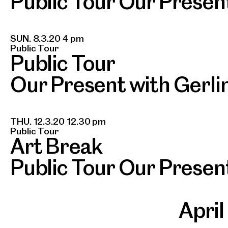
Public Tour Our Presen
SUN. 8.3.20 4 pm
Public Tour
Public Tour
Our Present with Gerli
THU. 12.3.20 12.30 pm
Public Tour
Art Break
Public Tour Our Presen
Apri