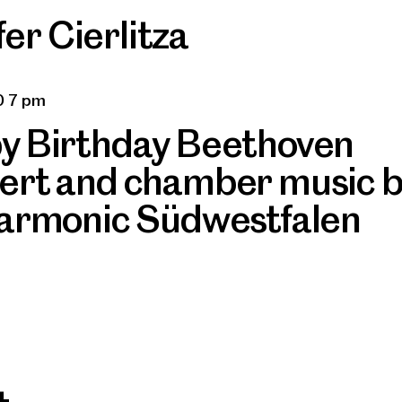
er Cierlitza
0 7 pm
y Birthday Beethoven
ert and chamber music 
harmonic Südwestfalen