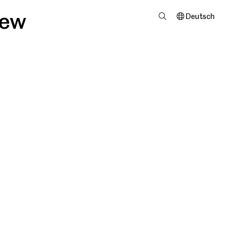
iew
Deutsch