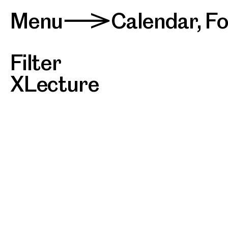
Menu
Calendar
,
F
>
Filter
Lecture