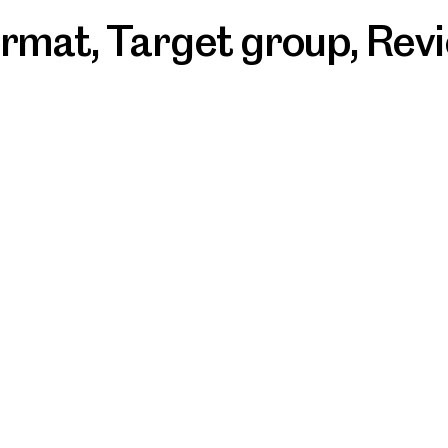
ormat
,
Target group
,
Rev