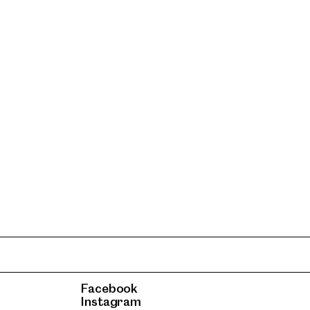
Facebook
Instagram