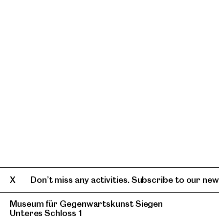
Don’t miss any activities. Subscribe to our news
Museum für Gegenwartskunst Siegen
Unteres Schloss 1