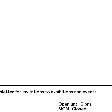
letter for invitations to exhibitions and events.
Open until 6 pm
MON.
Closed