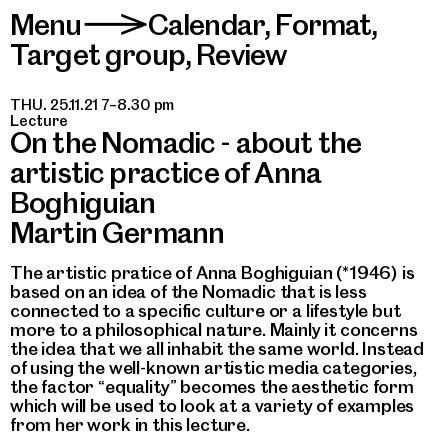
Menu
Calendar
,
Format
,
>
Target group
,
Review
THU. 25.11.21 7–8.30 pm
Lecture
On the Nomadic - about the
artistic practice of Anna
Boghiguian
Martin Germann
The artistic pratice of Anna Boghiguian (*1946) is
based on an idea of the Nomadic that is less
connected to a specific culture or a lifestyle but
more to a philosophical nature. Mainly it concerns
the idea that we all inhabit the same world. Instead
of using the well-known artistic media categories,
the factor “equality” becomes the aesthetic form
which will be used to look at a variety of examples
from her work in this lecture.