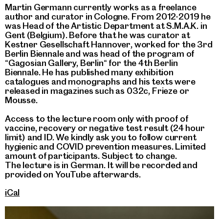
Martin Germann currently works as a freelance
author and curator in Cologne. From 2012-2019 he
was Head of the Artistic Department at S.M.A.K. in
Gent (Belgium). Before that he was curator at
Kestner Gesellschaft Hannover, worked for the 3rd
Berlin Biennale and was head of the program of
“Gagosian Gallery, Berlin“ for the 4th Berlin
Biennale. He has published many exhibition
catalogues and monographs and his texts were
released in magazines such as 032c, Frieze or
Mousse.
Access to the lecture room only with proof of
vaccine, recovery or negative test result (24 hour
limit) and ID. We kindly ask you to follow current
hygienic and COVID prevention measures. Limited
amount of participants. Subject to change.
The lecture is in German. It will be recorded and
provided on YouTube afterwards.
iCal