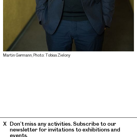
Martin Germann, Photo: Tobias Zielony
Don’t miss any activities. Subscribe to our
newsletter for invitations to exhibitions and
events.