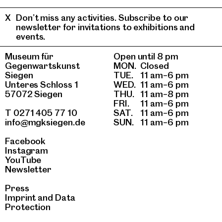
Don’t miss any activities. Subscribe to our
newsletter for invitations to exhibitions and
events.
Museum für
Open until 8 pm
Gegenwartskunst
MON.
Closed
Siegen
TUE.
11 am–6 pm
Unteres Schloss 1
WED.
11 am–6 pm
57072 Siegen
THU.
11 am–8 pm
FRI.
11 am–6 pm
T 0271 405 77 10
SAT.
11 am–6 pm
info@mgksiegen.de
SUN.
11 am–6 pm
Facebook
Instagram
YouTube
Newsletter
Press
Imprint
and
Data
Protection