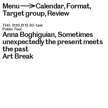
Menu
Calendar
,
Format
,
>
Target group
,
Review
THU. 21.10.21 12.30–1 pm
Public Tour
Anna Boghiguian, Sometimes
unexpectedly the present meets
the past
Art Break