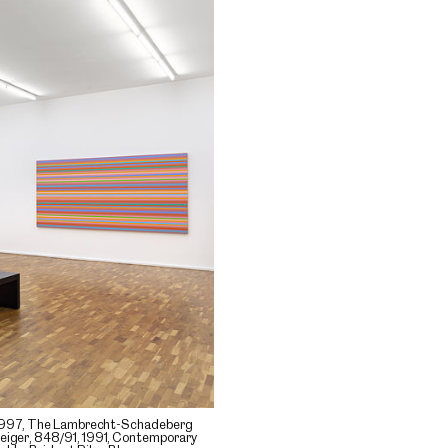
1, 1997, The Lambrecht-Schadeberg
Geiger, 848/91, 1991, Contemporary