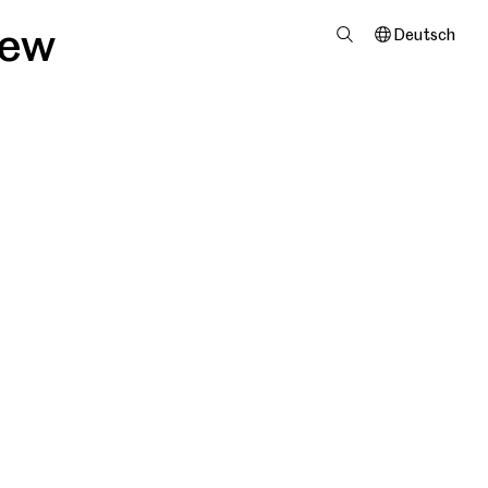
iew
Deutsch