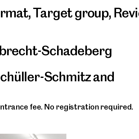
ormat
,
Target group
,
Rev
mbrecht-Schadeberg
Schüller-Schmitz and
entrance fee. No registration required.