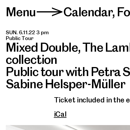
Menu
Calendar
,
F
>
SUN. 6.11.22 3 pm
Public Tour
Mixed Double, The La
collection
Public tour with Petra 
Sabine Helsper-Müller
Ticket included in the 
iCal