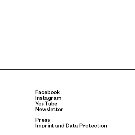
Facebook
Instagram
YouTube
Newsletter
Press
Imprint
and
Data Protection