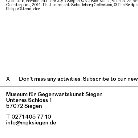
Collection, Permanent Loan City of Siegen, © VG Bild-Kunst, Bonn 2022, Wor
Counterpoint, 2014, The Lambrecht-Schadeberg Collection, © The Bridget 
Philipp Ottendörfer
Don’t miss any activities. Subscribe to our news
Museum für Gegenwartskunst Siegen
Unteres Schloss 1
57072 Siegen
T 0271 405 77 10
info@mgksiegen.de