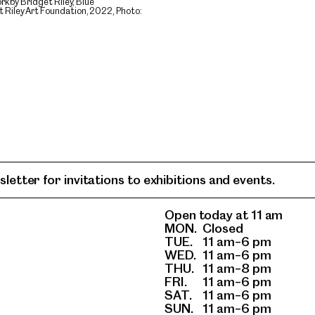
k by Bridget Riley, Blue
Riley Art Foundation, 2022, Photo:
letter for invitations to exhibitions and events.
Open today at 11 am
MON.
Closed
TUE.
11 am–6 pm
WED.
11 am–6 pm
THU.
11 am–8 pm
FRI.
11 am–6 pm
SAT.
11 am–6 pm
SUN.
11 am–6 pm