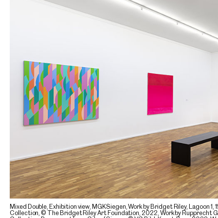
Mixed Double, Exhibition view, MGKSiegen, Work by Bridget Riley, Lagoon 
Collection, © The Bridget Riley Art Foundation, 2022, Work by Rupprecht 