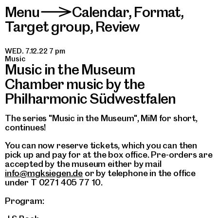
Menu
Calendar
,
Format
,
>
Target group
,
Review
WED. 7.12.22 7 pm
Music
Music in the Museum
Chamber music by the
Philharmonic Südwestfalen
The series "Music in the Museum", MiM for short,
continues!
You can now reserve tickets, which you can then
pick up and pay for at the box office. Pre-orders are
accepted by the museum either by mail
info@mgksiegen.de
or by telephone in the office
under T 0271 405 77 10.
Program: