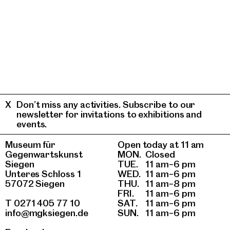
Don’t miss any activities. Subscribe to our
newsletter for invitations to exhibitions and
events.
Museum für
Open today at 11 am
Gegenwartskunst
MON.
Closed
Siegen
TUE.
11 am–6 pm
Unteres Schloss 1
WED.
11 am–6 pm
57072 Siegen
THU.
11 am–8 pm
FRI.
11 am–6 pm
T 0271 405 77 10
SAT.
11 am–6 pm
info@mgksiegen.de
SUN.
11 am–6 pm