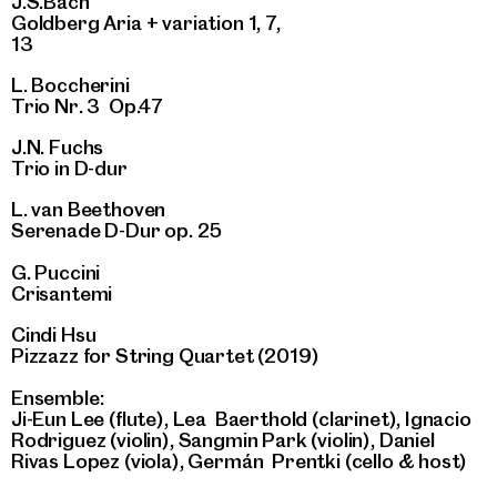
J.S.Bach
Goldberg Aria + variation 1, 7,
13
L. Boccherini
Trio Nr. 3 Op.47
J.N. Fuchs
Trio in D-dur
L. van Beethoven
Serenade D-Dur op. 25
G. Puccini
Crisantemi
Cindi Hsu
Pizzazz for String Quartet (2019)
Ensemble:
Ji-Eun Lee (flute), Lea Baerthold (clarinet), Ignacio
Rodriguez (violin), Sangmin Park (violin), Daniel
Rivas Lopez (viola), Germán Prentki (cello & host)