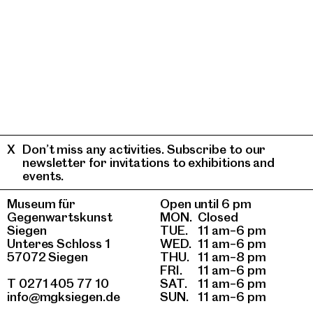
Don’t miss any activities. Subscribe to our
newsletter for invitations to exhibitions and
events.
Museum für
Open until 6 pm
Gegenwartskunst
MON.
Closed
Siegen
TUE.
11 am–6 pm
Unteres Schloss 1
WED.
11 am–6 pm
57072 Siegen
THU.
11 am–8 pm
FRI.
11 am–6 pm
T 0271 405 77 10
SAT.
11 am–6 pm
info@mgksiegen.de
SUN.
11 am–6 pm