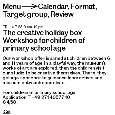
Menu
Calendar
,
Format
,
>
Target group
,
Review
FRI. 14.7.23 9 am–12 pm
The creative holiday box
Workshop for children of
primary school age
Our workshop offer is aimed at children between 6
and 11 years of age. In a playful way, the museum's
works of art are explored, then the children visit
our studio to be creative themselves. There, they
get age-appropriate guidance from artists and
museum outreach specialists.
For children of primary school age
Application T +49 271 40577 10
€ 4,50
iCal