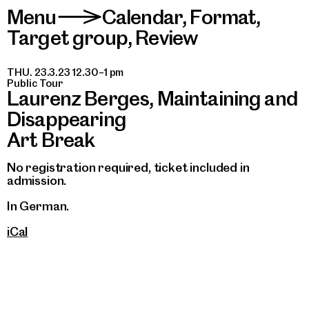
Menu
Calendar
,
Format
,
>
Target group
,
Review
THU. 23.3.23 12.30–1 pm
Public Tour
Laurenz Berges, Maintaining and
Disappearing
Art Break
No registration required, ticket included in
admission.
In German.
iCal