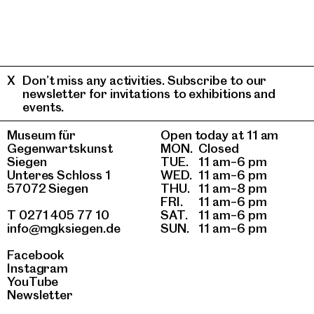
Don’t miss any activities. Subscribe to our
newsletter for invitations to exhibitions and
events.
Museum für
Open today at 11 am
Gegenwartskunst
MON.
Closed
Siegen
TUE.
11 am–6 pm
Unteres Schloss 1
WED.
11 am–6 pm
57072 Siegen
THU.
11 am–8 pm
FRI.
11 am–6 pm
T 0271 405 77 10
SAT.
11 am–6 pm
info@mgksiegen.de
SUN.
11 am–6 pm
Facebook
Instagram
YouTube
Newsletter