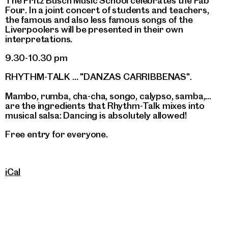
The Fritz Busch Music School celebrates the Fab
Four. In a joint concert of students and teachers,
the famous and also less famous songs of the
Liverpoolers will be presented in their own
interpretations.
9.30-10.30 pm
RHYTHM-TALK ... "DANZAS CARRIBBENAS".
Mambo, rumba, cha-cha, songo, calypso, samba,...
are the ingredients that Rhythm-Talk mixes into
musical salsa: Dancing is absolutely allowed!
Free entry for everyone.
iCal