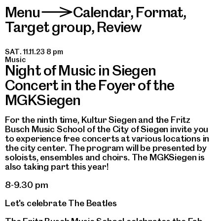
Menu
Calendar
,
Format
,
>
Target group
,
Review
SAT. 11.11.23 8 pm
Music
Night of Music in Siegen
Concert in the Foyer of the
MGKSiegen
For the ninth time, Kultur Siegen and the Fritz
Busch Music School of the City of Siegen invite you
to experience free concerts at various locations in
the city center. The program will be presented by
soloists, ensembles and choirs. The MGKSiegen is
also taking part this year!
8-9.30 pm
Let's celebrate The Beatles