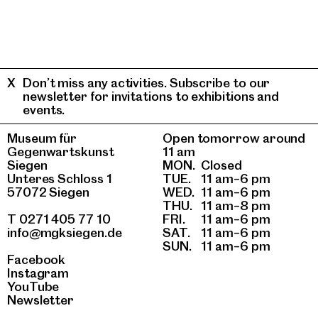
Don’t miss any activities. Subscribe to our
newsletter for invitations to exhibitions and
events.
Museum für
Open tomorrow around
Gegenwartskunst
11 am
Siegen
MON.
Closed
Unteres Schloss 1
TUE.
11 am–6 pm
57072 Siegen
WED.
11 am–6 pm
THU.
11 am–8 pm
T 0271 405 77 10
FRI.
11 am–6 pm
info@mgksiegen.de
SAT.
11 am–6 pm
SUN.
11 am–6 pm
Facebook
Instagram
YouTube
Newsletter