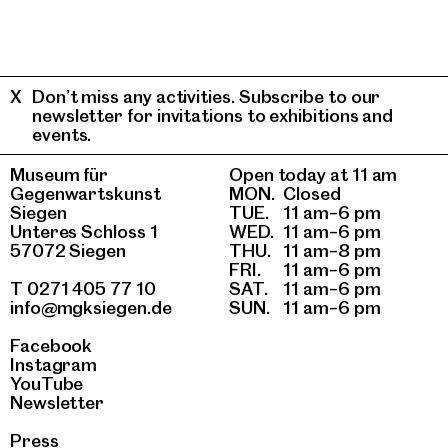
Don’t miss any activities. Subscribe to our
newsletter for invitations to exhibitions and
events.
Museum für
Open today at 11 am
Gegenwartskunst
MON.
Closed
Siegen
TUE.
11 am–6 pm
Unteres Schloss 1
WED.
11 am–6 pm
57072 Siegen
THU.
11 am–8 pm
FRI.
11 am–6 pm
T 0271 405 77 10
SAT.
11 am–6 pm
info@mgksiegen.de
SUN.
11 am–6 pm
Facebook
Instagram
YouTube
Newsletter
Press