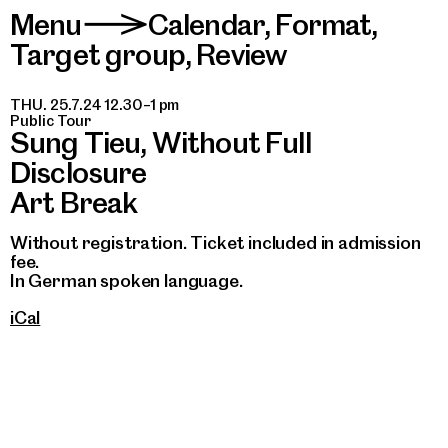
Menu
Calendar
,
Format
,
>
Target group
,
Review
THU. 25.7.24 12.30–1 pm
Public Tour
Sung Tieu, Without Full
Disclosure
Art Break
Without registration. Ticket included in admission
fee.
In German spoken language.
iCal