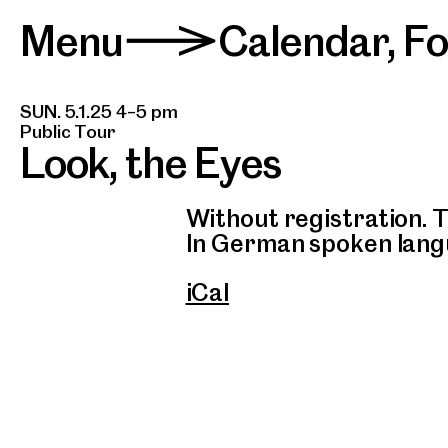
Menu
Calendar
,
F
>
SUN. 5.1.25 4–5 pm
Public Tour
Look, the Eyes
Without registration. T
In German spoken lang
iCal