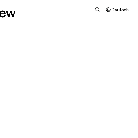
iew
Deutsch