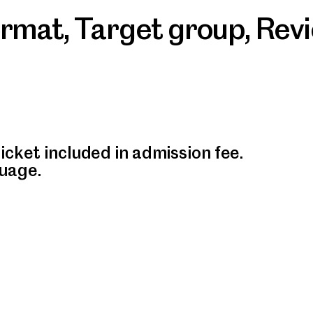
ormat
,
Target group
,
Rev
icket included in admission fee.
uage.