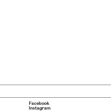
Facebook
Instagram