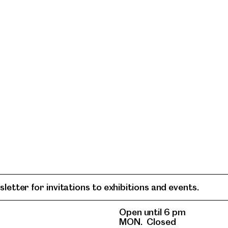
letter for invitations to exhibitions and events.
Open until 6 pm
MON.
Closed