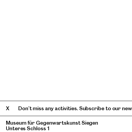
Don’t miss any activities. Subscribe to our news
Museum für Gegenwartskunst Siegen
Unteres Schloss 1