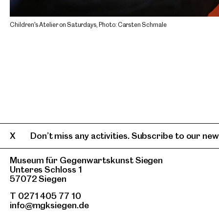
Children's Atelier on Saturdays, Photo: Carsten Schmale
Don’t miss any activities. Subscribe to our news
Museum für Gegenwartskunst Siegen
Unteres Schloss 1
57072 Siegen
T 0271 405 77 10
info@mgksiegen.de