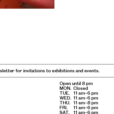
letter for invitations to exhibitions and events.
Open until 8 pm
MON.
Closed
TUE.
11 am–6 pm
WED.
11 am–6 pm
THU.
11 am–8 pm
FRI.
11 am–6 pm
SAT.
11 am–6 pm