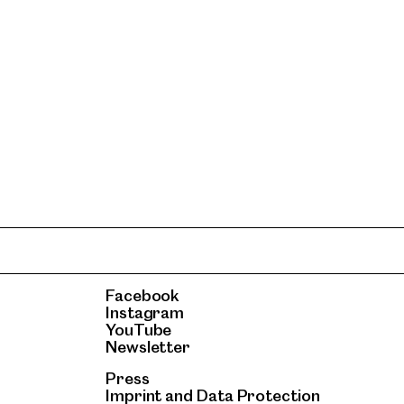
Facebook
Instagram
YouTube
Newsletter
Press
Imprint
and
Data Protection