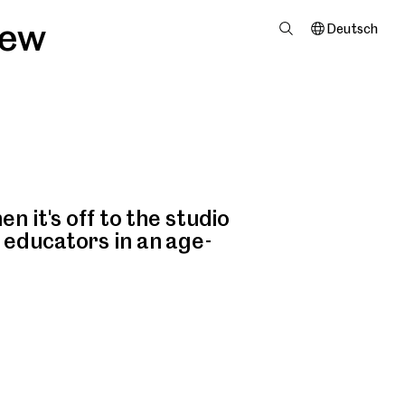
iew
Deutsch
n it's off to the studio
 educators in an age-