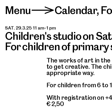
Menu
Calendar
,
F
>
SAT. 29.3.25 11 am–1 pm
Children's studio on Sa
For children of primary
The works of art in the 
to get creative. The ch
appropriate way.
For children from 6 to 
With registration on +
€ 2,50