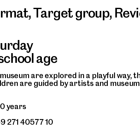
ormat
,
Target group
,
Rev
turday
 school age
museum are explored in a playful way, the
ildren are guided by artists and museum
10 years
49 271 40577 10