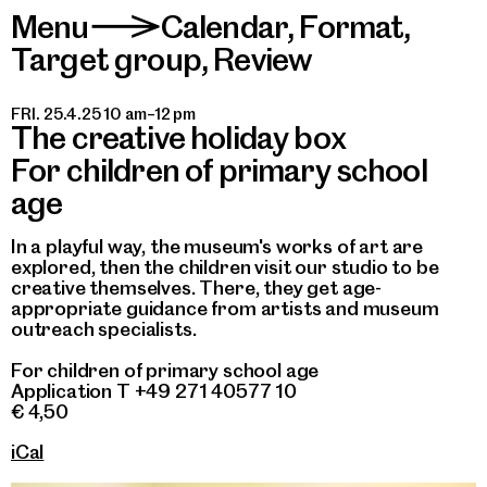
Menu
Calendar
,
Format
,
>
Target group
,
Review
FRI. 25.4.25 10 am–12 pm
The creative holiday box
For children of primary school
age
In a playful way, the museum's works of art are
explored, then the children visit our studio to be
creative themselves. There, they get age-
appropriate guidance from artists and museum
outreach specialists.
For children of primary school age
Application T +49 271 40577 10
€ 4,50
iCal