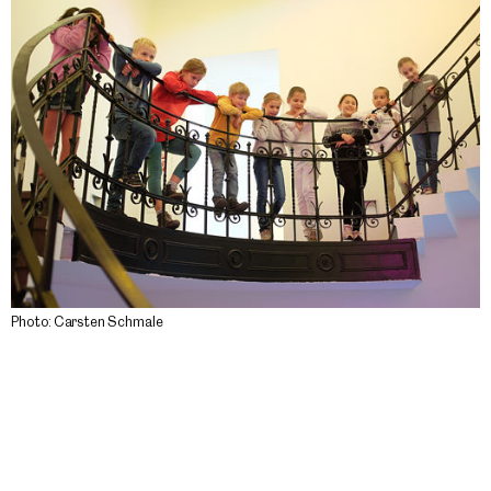
Photo: Carsten Schmale