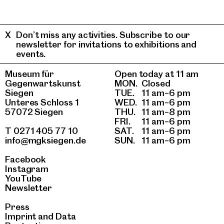
Don’t miss any activities. Subscribe to our
newsletter for invitations to exhibitions and
events.
Museum für
Open today at 11 am
Gegenwartskunst
MON.
Closed
Siegen
TUE.
11 am–6 pm
Unteres Schloss 1
WED.
11 am–6 pm
57072 Siegen
THU.
11 am–8 pm
FRI.
11 am–6 pm
T 0271 405 77 10
SAT.
11 am–6 pm
info@mgksiegen.de
SUN.
11 am–6 pm
Facebook
Instagram
YouTube
Newsletter
Press
Imprint
and
Data