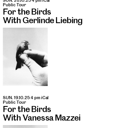
SUN. 26.10.25 4 pm
iCal
Public Tour
For the Birds
With Gerlinde Liebing
SUN. 19.10.25 4 pm
iCal
Public Tour
For the Birds
With Vanessa Mazzei