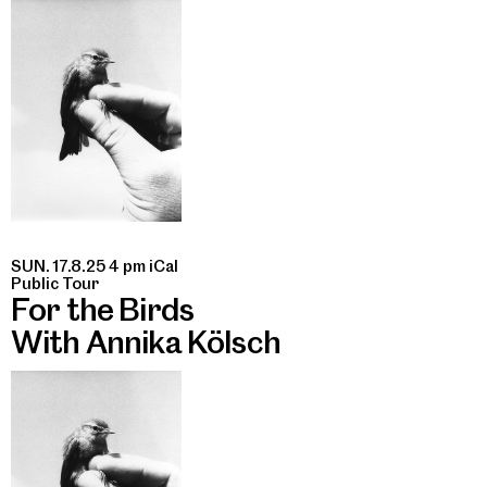
SUN. 17.8.25 4 pm
iCal
Public Tour
For the Birds
With Annika Kölsch