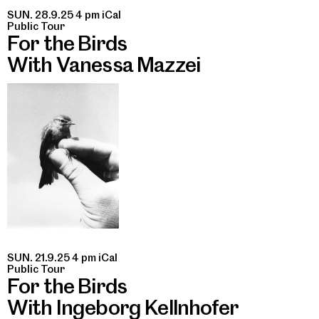
SUN. 28.9.25 4 pm
iCal
Public Tour
For the Birds
With Vanessa Mazzei
SUN. 21.9.25 4 pm
iCal
Public Tour
For the Birds
With Ingeborg Kellnhofer