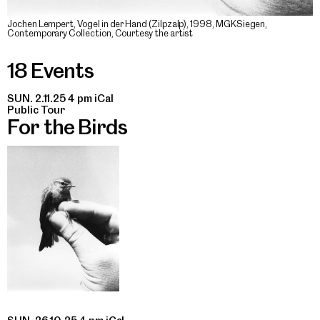
Jochen Lempert, Vogel in der Hand (Zilpzalp), 1998, MGKSiegen,
Contemporary Collection, Courtesy the artist
18 Events
SUN. 2.11.25 4 pm
iCal
Public Tour
For the Birds