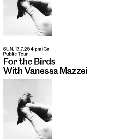
SUN. 13.7.25 4 pm
iCal
Public Tour
For the Birds
With Vanessa Mazzei