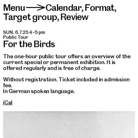
Menu
Calendar
,
Format
,
>
Target group
,
Review
SUN. 6.7.25 4–5 pm
Public Tour
For the Birds
The one-hour public tour offers an overview of the
current special or permanent exhibition. It is
offered regularly and is free of charge.
Without registration. Ticket included in admission
fee.
In German spoken language.
iCal