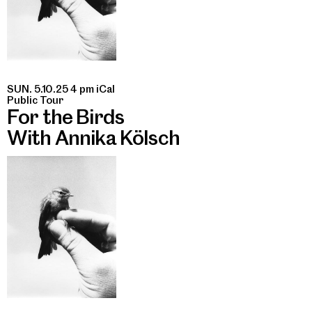
SUN. 5.10.25 4 pm
iCal
Public Tour
For the Birds
With Annika Kölsch