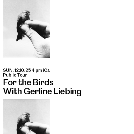
SUN. 12.10.25 4 pm
iCal
Public Tour
For the Birds
With Gerline Liebing