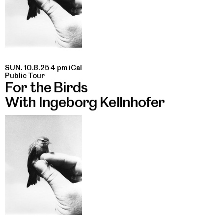
SUN. 10.8.25 4 pm
iCal
Public Tour
For the Birds
With Ingeborg Kellnhofer