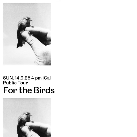
SUN. 14.9.25 4 pm
iCal
Public Tour
For the Birds