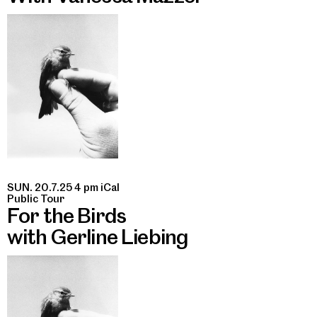
SUN. 20.7.25 4 pm
iCal
Public Tour
For the Birds
with Gerline Liebing