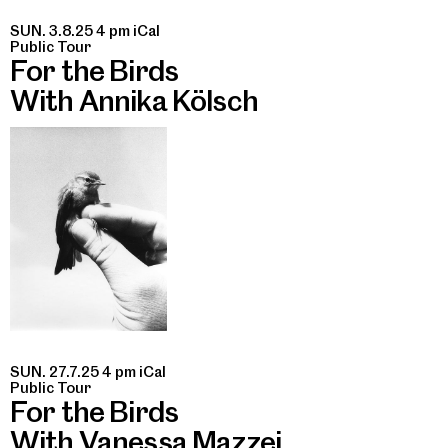
SUN. 3.8.25 4 pm
iCal
Public Tour
For the Birds
With Annika Kölsch
SUN. 27.7.25 4 pm
iCal
Public Tour
For the Birds
With Vanessa Mazzei