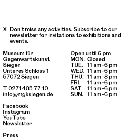
Don’t miss any activities. Subscribe to our
newsletter for invitations to exhibitions and
events.
Museum für
Open until 6 pm
Gegenwartskunst
MON.
Closed
Siegen
TUE.
11 am–6 pm
Unteres Schloss 1
WED.
11 am–6 pm
57072 Siegen
THU.
11 am–8 pm
FRI.
11 am–6 pm
T 0271 405 77 10
SAT.
11 am–6 pm
info@mgksiegen.de
SUN.
11 am–6 pm
Facebook
Instagram
YouTube
Newsletter
Press