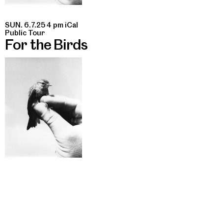
SUN. 6.7.25 4 pm
iCal
Public Tour
For the Birds