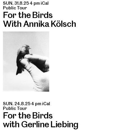
SUN. 31.8.25 4 pm
iCal
Public Tour
For the Birds
With Annika Kölsch
SUN. 24.8.25 4 pm
iCal
Public Tour
For the Birds
with Gerline Liebing