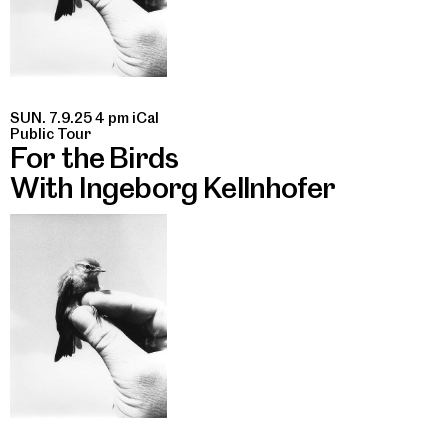
SUN. 7.9.25 4 pm
iCal
Public Tour
For the Birds
With Ingeborg Kellnhofer