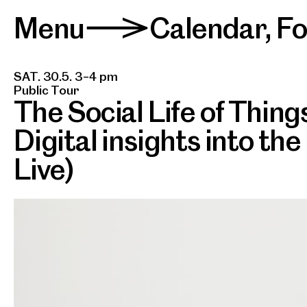
Menu
Calendar
,
F
>
SAT. 30.5. 3–4 pm
Public Tour
The Social Life of Thing
Digital insights into the
Live)