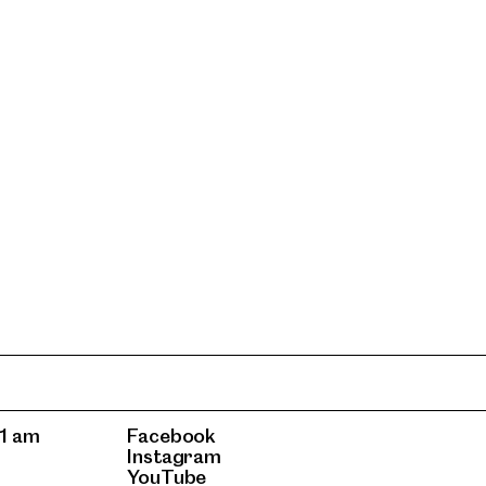
1 am
Facebook
Instagram
YouTube