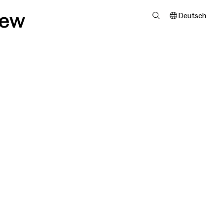
iew
Deutsch