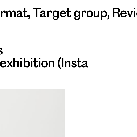
ormat
,
Target group
,
Rev
s
 exhibition (Insta