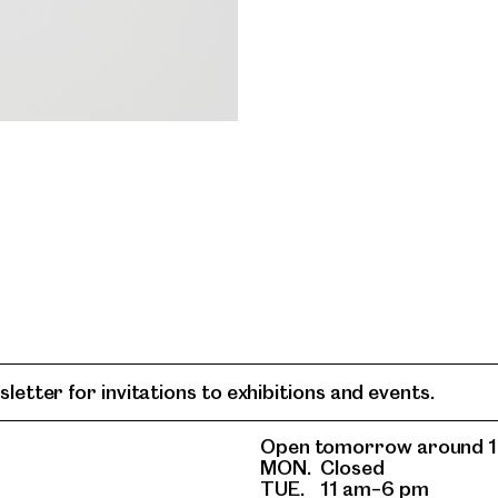
letter for invitations to exhibitions and events.
Open tomorrow around 1
MON.
Closed
TUE.
11 am–6 pm