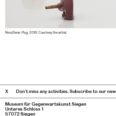
Nina Beier, Plug, 2018, Courtesy the artist
Don’t miss any activities. Subscribe to our news
Museum für Gegenwartskunst Siegen
Unteres Schloss 1
57072 Siegen