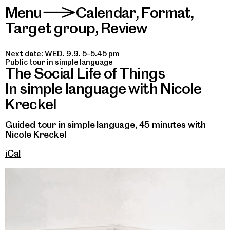
Menu
Calendar
,
Format
,
>
Target group
,
Review
Next date: WED. 9.9. 5–5.45 pm
Public tour in simple language
The Social Life of Things
In simple language with Nicole
Kreckel
Guided tour in simple language, 45 minutes with
Nicole Kreckel
iCal