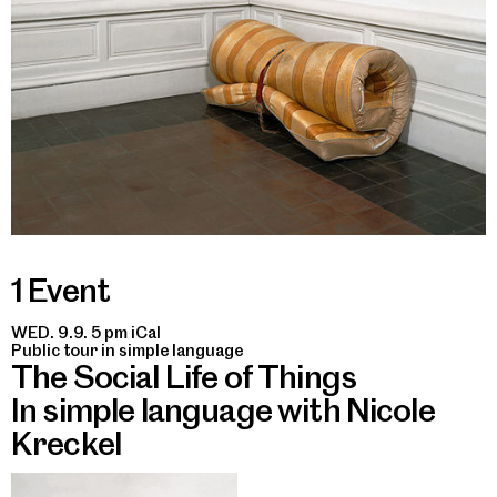
1 Event
WED. 9.9. 5 pm
iCal
Public tour in simple language
The Social Life of Things
In simple language with Nicole
Kreckel