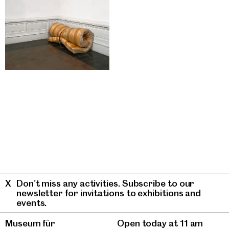
Don’t miss any activities. Subscribe to our
newsletter for invitations to exhibitions and
events.
Museum für
Open today at 11 am