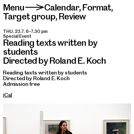
Menu
Calendar
,
Format
,
>
Target group
,
Review
THU. 23.7. 6–7.30 pm
Special Event
Reading texts written by
students
Directed by Roland E. Koch
Reading texts written by students
Directed by Roland E. Koch
Admission free
iCal