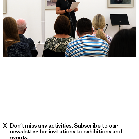
Don’t miss any activities. Subscribe to our
newsletter for invitations to exhibitions and
events.