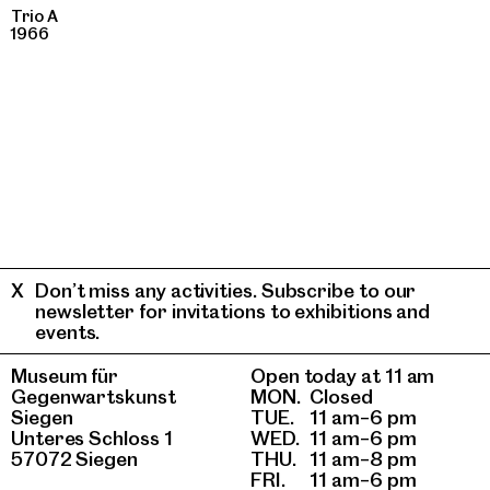
Trio A
1966
Don’t miss any activities. Subscribe to our
newsletter for invitations to exhibitions and
events.
Museum für
Open today at 11 am
Gegenwartskunst
MON.
Closed
Siegen
TUE.
11 am–6 pm
Unteres Schloss 1
WED.
11 am–6 pm
57072 Siegen
THU.
11 am–8 pm
FRI.
11 am–6 pm