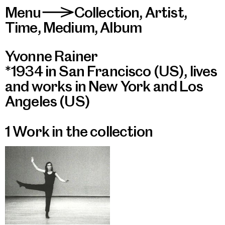
Menu
Collection
,
Artist
,
>
Time
,
Medium
,
Album
Yvonne Rainer
*1934 in San Francisco (US), lives
and works in New York and Los
Angeles (US)
1 Work in the collection