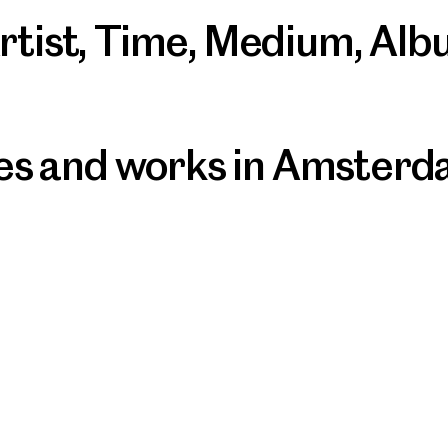
rtist
,
Time
,
Medium
,
Alb
ives and works in Amster