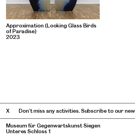
Approximation (Looking Glass Birds
of Paradise)
2023
Don’t miss any activities. Subscribe to our news
Museum für Gegenwartskunst Siegen
Unteres Schloss 1