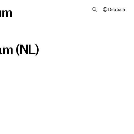
um
Deutsch
dam (NL)