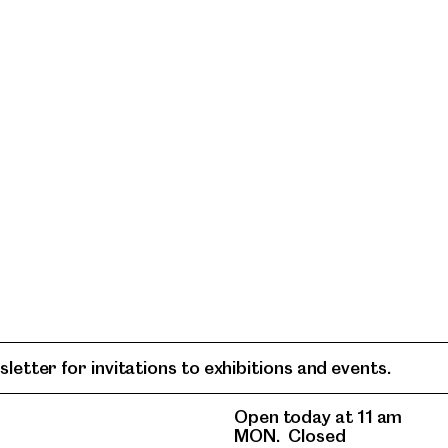
letter for invitations to exhibitions and events.
Open today at 11 am
MON.
Closed