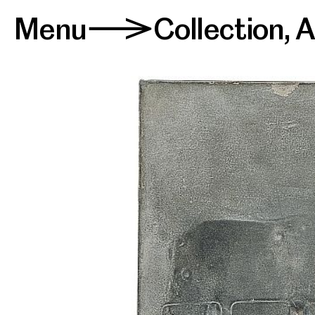
Menu
Collection
,
A
>