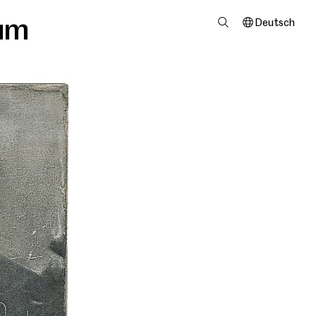
um
Deutsch