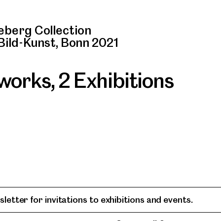
berg Collection
Bild-Kunst, Bonn 2021
 works
,
2 Exhibitions
letter for invitations to exhibitions and events.