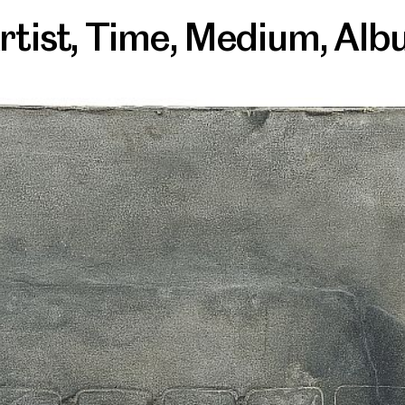
rtist
,
Time
,
Medium
,
Alb