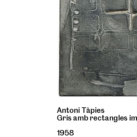
Antoni Tàpies
Gris amb rectangles i
1958