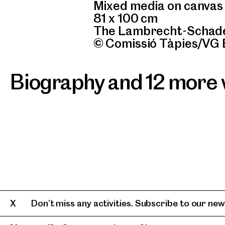
Mixed media on canvas
81 x 100 cm
The Lambrecht-Schade
© Comissió Tàpies/VG 
Biography and 12 more
Don’t miss any activities. Subscribe to our news