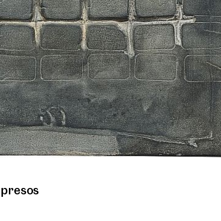
mpresos