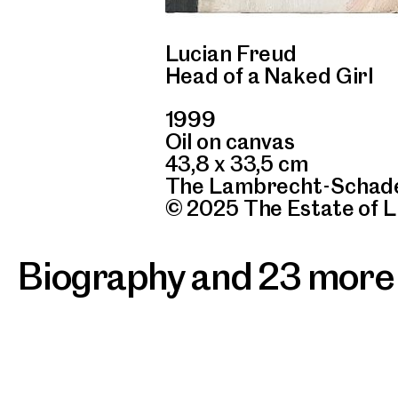
Lucian Freud
Head of a Naked Girl
1999
Oil on canvas
43,8 x 33,5 cm
The Lambrecht-Schade
© 2025 The Estate of 
Biography and 23 more