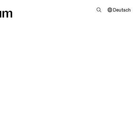
um
Deutsch