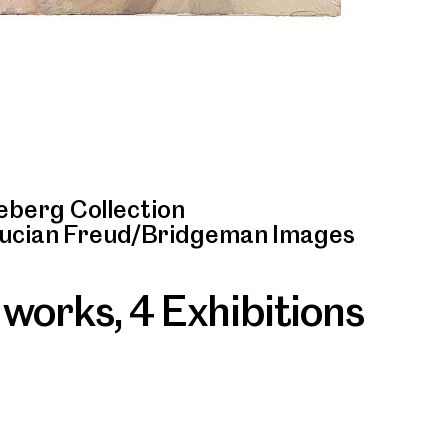
berg Collection
Lucian Freud/Bridgeman Images
 works
,
4 Exhibitions