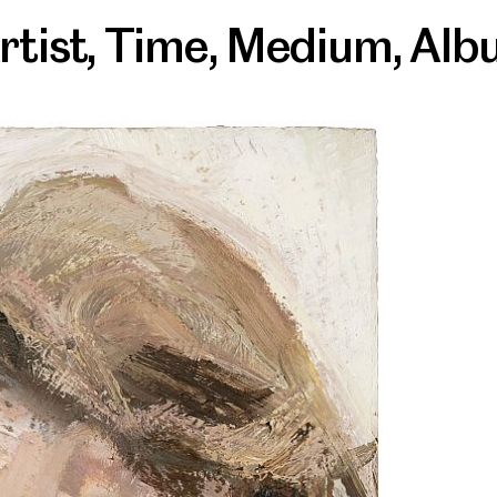
rtist
,
Time
,
Medium
,
Alb