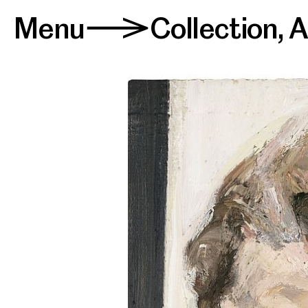
Menu
Collection
,
A
>