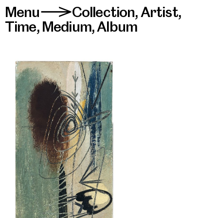
Menu
Collection
,
Artist
,
>
Time
,
Medium
,
Album