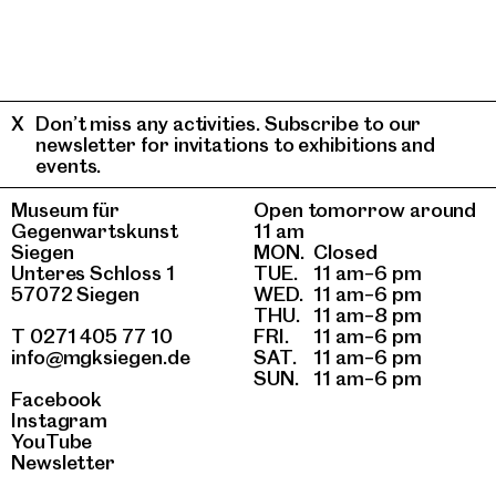
Don’t miss any activities. Subscribe to our
newsletter for invitations to exhibitions and
events.
Museum für
Open tomorrow around
Gegenwartskunst
11 am
Siegen
MON.
Closed
Unteres Schloss 1
TUE.
11 am–6 pm
57072 Siegen
WED.
11 am–6 pm
THU.
11 am–8 pm
T 0271 405 77 10
FRI.
11 am–6 pm
info@mgksiegen.de
SAT.
11 am–6 pm
SUN.
11 am–6 pm
Facebook
Instagram
YouTube
Newsletter