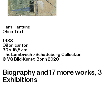
Hans Hartung
Ohne Titel
1938
Oil on carton
30 x 15,5 cm
The Lambrecht-Schadeberg Collection
© VG Bild-Kunst, Bonn 2020
Biography and 17 more works
,
3
Exhibitions