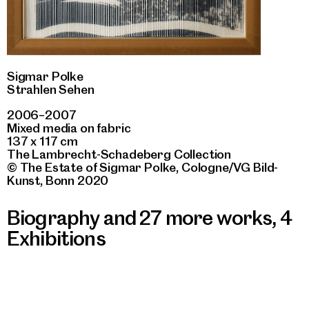
Sigmar Polke
Strahlen Sehen
2006–2007
Mixed media on fabric
137 x 117 cm
The Lambrecht-Schadeberg Collection
© The Estate of Sigmar Polke, Cologne/VG Bild-
Kunst, Bonn 2020
Biography and 27 more works
,
4
Exhibitions