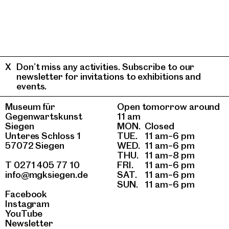
Don’t miss any activities. Subscribe to our
newsletter for invitations to exhibitions and
events.
Museum für
Open tomorrow around
Gegenwartskunst
11 am
Siegen
MON.
Closed
Unteres Schloss 1
TUE.
11 am–6 pm
57072 Siegen
WED.
11 am–6 pm
THU.
11 am–8 pm
T 0271 405 77 10
FRI.
11 am–6 pm
info@mgksiegen.de
SAT.
11 am–6 pm
SUN.
11 am–6 pm
Facebook
Instagram
YouTube
Newsletter