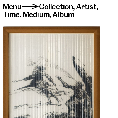
Menu
Collection
,
Artist
,
>
Time
,
Medium
,
Album