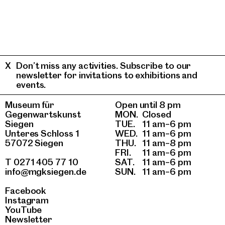
Don’t miss any activities. Subscribe to our
newsletter for invitations to exhibitions and
events.
Museum für
Open until 8 pm
Gegenwartskunst
MON.
Closed
Siegen
TUE.
11 am–6 pm
Unteres Schloss 1
WED.
11 am–6 pm
57072 Siegen
THU.
11 am–8 pm
FRI.
11 am–6 pm
T 0271 405 77 10
SAT.
11 am–6 pm
info@mgksiegen.de
SUN.
11 am–6 pm
Facebook
Instagram
YouTube
Newsletter