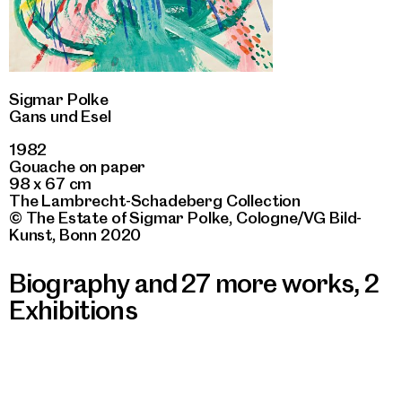
Sigmar Polke
Gans und Esel
1982
Gouache on paper
98 x 67 cm
The Lambrecht-Schadeberg Collection
© The Estate of Sigmar Polke, Cologne/VG Bild-
Kunst, Bonn 2020
Biography and 27 more works
,
2
Exhibitions