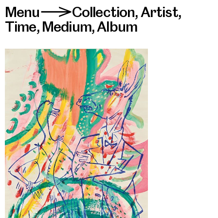
Menu
Collection
,
Artist
,
>
Time
,
Medium
,
Album