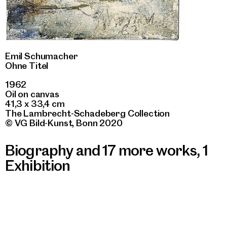
Emil Schumacher
Ohne Titel
1962
Oil on canvas
41,3 x 33,4 cm
The Lambrecht-Schadeberg Collection
© VG Bild-Kunst, Bonn 2020
Biography and 17 more works
,
1
Exhibition