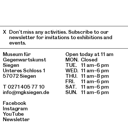
Don’t miss any activities. Subscribe to our
newsletter for invitations to exhibitions and
events.
Museum für
Open today at 11 am
Gegenwartskunst
MON.
Closed
Siegen
TUE.
11 am–6 pm
Unteres Schloss 1
WED.
11 am–6 pm
57072 Siegen
THU.
11 am–8 pm
FRI.
11 am–6 pm
T 0271 405 77 10
SAT.
11 am–6 pm
info@mgksiegen.de
SUN.
11 am–6 pm
Facebook
Instagram
YouTube
Newsletter