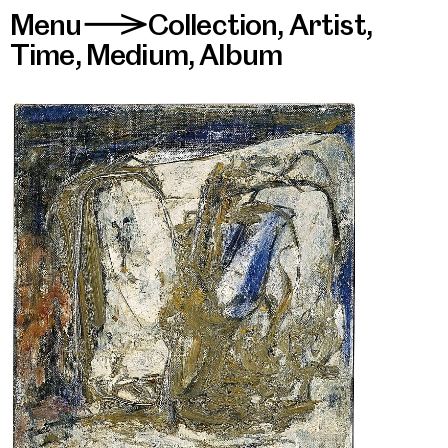
Menu
Collection
,
Artist
,
>
Time
,
Medium
,
Album