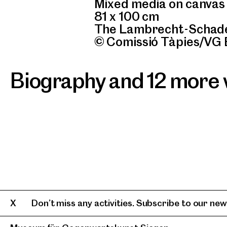
Mixed media on canvas
81 x 100 cm
The Lambrecht-Schade
© Comissió Tàpies/VG 
Biography and 12 more
Don’t miss any activities. Subscribe to our news