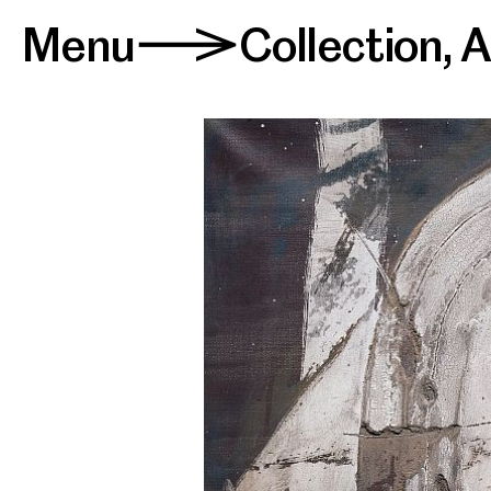
Menu
Collection
,
A
>