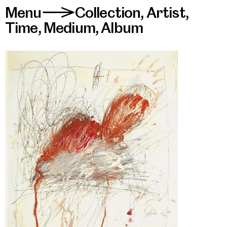
Menu
Collection
,
Artist
,
>
Time
,
Medium
,
Album