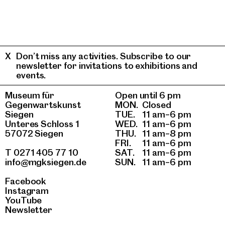
Don’t miss any activities. Subscribe to our
newsletter for invitations to exhibitions and
events.
Museum für
Open until 6 pm
Gegenwartskunst
MON.
Closed
Siegen
TUE.
11 am–6 pm
Unteres Schloss 1
WED.
11 am–6 pm
57072 Siegen
THU.
11 am–8 pm
FRI.
11 am–6 pm
T 0271 405 77 10
SAT.
11 am–6 pm
info@mgksiegen.de
SUN.
11 am–6 pm
Facebook
Instagram
YouTube
Newsletter