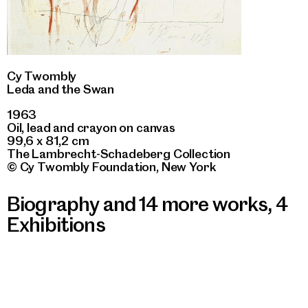
Cy Twombly
Leda and the Swan
1963
Oil, lead and crayon on canvas
99,6 x 81,2 cm
The Lambrecht-Schadeberg Collection
© Cy Twombly Foundation, New York
Biography and 14 more works
,
4
Exhibitions