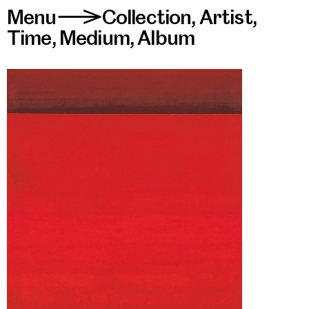
Menu
Collection
,
Artist
,
>
Time
,
Medium
,
Album