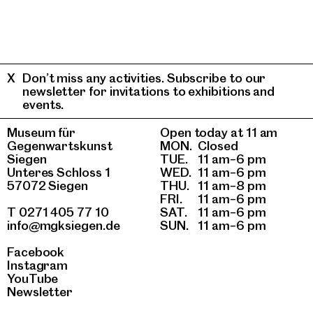
Don’t miss any activities. Subscribe to our
newsletter for invitations to exhibitions and
events.
Museum für
Open today at 11 am
Gegenwartskunst
MON.
Closed
Siegen
TUE.
11 am–6 pm
Unteres Schloss 1
WED.
11 am–6 pm
57072 Siegen
THU.
11 am–8 pm
FRI.
11 am–6 pm
T 0271 405 77 10
SAT.
11 am–6 pm
info@mgksiegen.de
SUN.
11 am–6 pm
Facebook
Instagram
YouTube
Newsletter