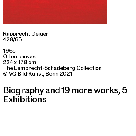
Rupprecht Geiger
428/65
1965
Oil on canvas
224 x 178 cm
The Lambrecht-Schadeberg Collection
© VG Bild-Kunst, Bonn 2021
Biography and 19 more works
,
5
Exhibitions