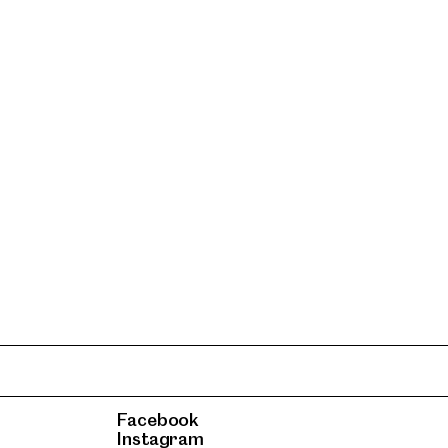
Facebook
Instagram