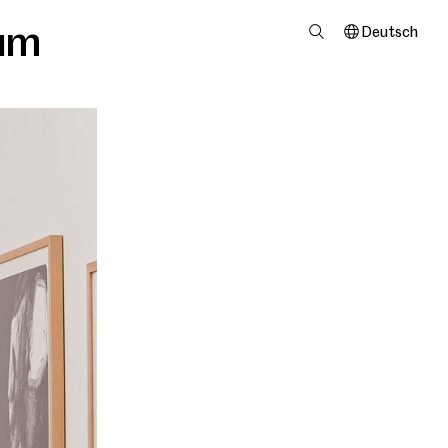
um
Deutsch