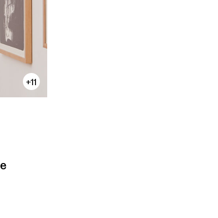
+11
te