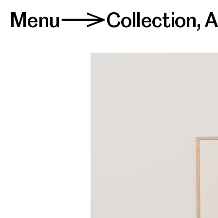
Menu
Collection
,
A
>