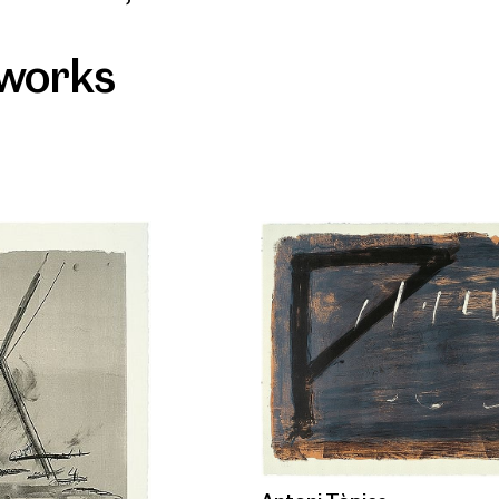
 works