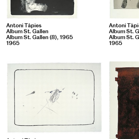
Antoni Tàpies
Antoni Tàpi
Album St. Gallen
Album St. G
Album St. Gallen (8), 1965
Album St. G
1965
1965