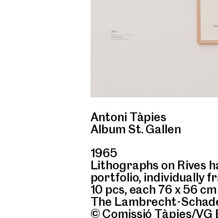
Antoni Tàpies
Album St. Gallen
1965
Lithographs on Rives ha
portfolio, individually 
10 pcs, each 76 x 56 cm
The Lambrecht-Schade
© Comissió Tàpies/VG 