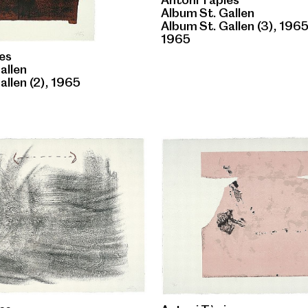
Album St. Gallen
Album St. Gallen (3), 196
1965
es
allen
allen (2), 1965