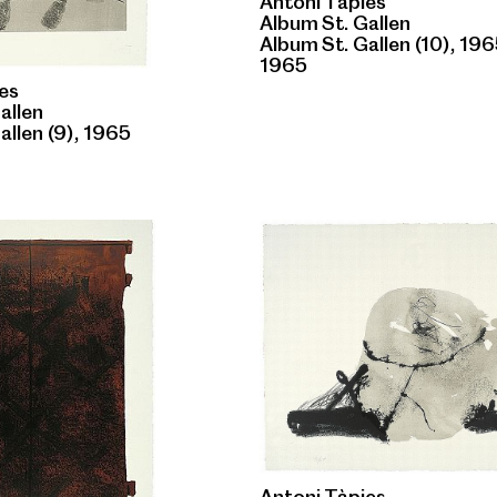
Antoni Tàpies
Album St. Gallen
Album St. Gallen (10), 19
1965
es
allen
allen (9), 1965
Antoni Tàpies