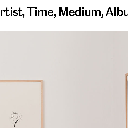
rtist
,
Time
,
Medium
,
Alb