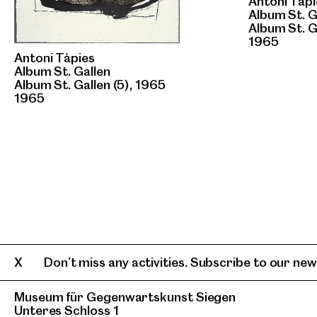
Antoni Tàpi
Album St. G
Album St. G
1965
Antoni Tàpies
Album St. Gallen
Album St. Gallen (5), 1965
1965
Don’t miss any activities. Subscribe to our news
Museum für Gegenwartskunst Siegen
Unteres Schloss 1