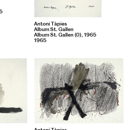
65
Antoni Tàpies
Album St. Gallen
Album St. Gallen (0), 1965
1965
Antoni Tàpies