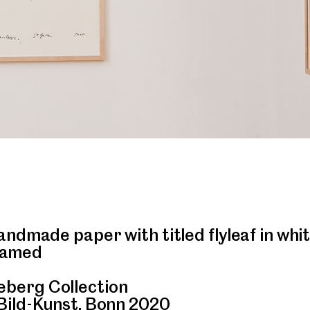
ndmade paper with titled flyleaf in whi
framed
berg Collection
Bild-Kunst, Bonn 2020