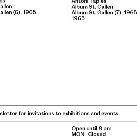
es
Antoni Tàpies
allen
Album St. Gallen
allen (6), 1965
Album St. Gallen (7), 1965
1965
letter for invitations to exhibitions and events.
Open until 8 pm
MON.
Closed