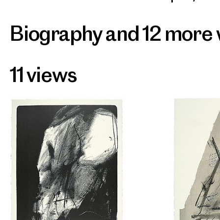
Biography and 12 more
11 views