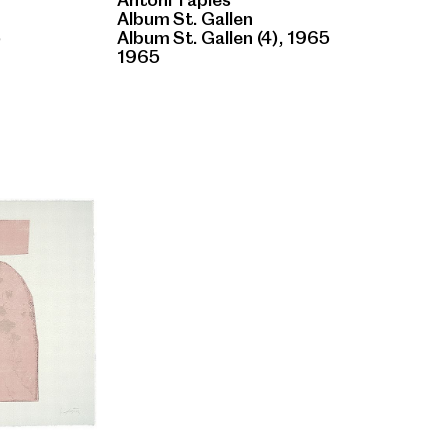
Album St. Gallen
5
Album St. Gallen (4), 1965
1965