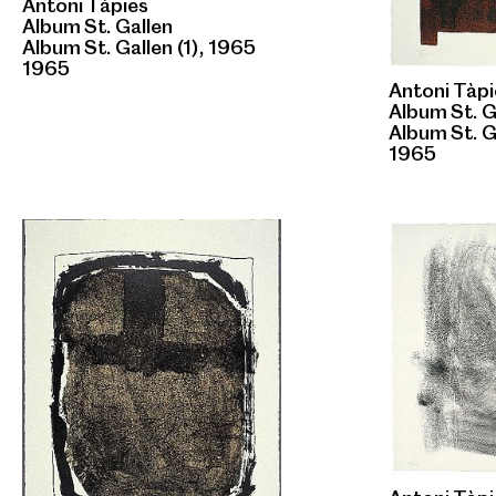
Antoni Tàpies
Album St. Gallen
Album St. Gallen (1), 1965
1965
Antoni Tàpi
Album St. G
Album St. G
1965