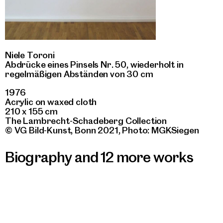
Niele Toroni
Abdrücke eines Pinsels Nr. 50, wiederholt in
regelmäßigen Abständen von 30 cm
1976
Acrylic on waxed cloth
210 x 155 cm
The Lambrecht-Schadeberg Collection
© VG Bild-Kunst, Bonn 2021, Photo: MGKSiegen
Biography and 12 more works