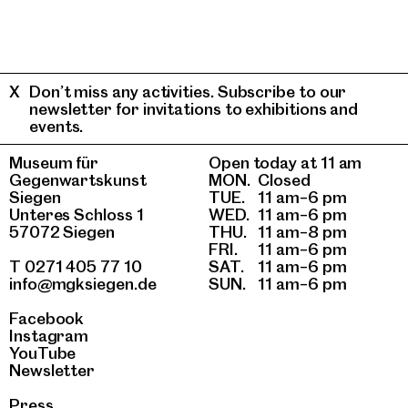
Don’t miss any activities. Subscribe to our
newsletter for invitations to exhibitions and
events.
Museum für
Open today at 11 am
Gegenwartskunst
MON.
Closed
Siegen
TUE.
11 am–6 pm
Unteres Schloss 1
WED.
11 am–6 pm
57072 Siegen
THU.
11 am–8 pm
FRI.
11 am–6 pm
T 0271 405 77 10
SAT.
11 am–6 pm
info@mgksiegen.de
SUN.
11 am–6 pm
Facebook
Instagram
YouTube
Newsletter
Press