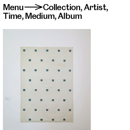
Menu
Collection
,
Artist
,
>
Time
,
Medium
,
Album