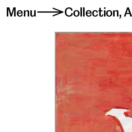
Menu
Collection
,
A
>