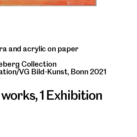
ra and acrylic on paper
berg Collection
ation/VG Bild-Kunst, Bonn 2021
 works
,
1 Exhibition