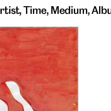
rtist
,
Time
,
Medium
,
Alb