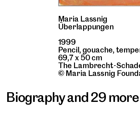
Maria Lassnig
Überlappungen
1999
Pencil, gouache, tempe
69,7 x 50 cm
The Lambrecht-Schade
© Maria Lassnig Found
Biography and 29 more