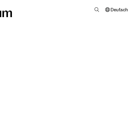
um
Deutsch