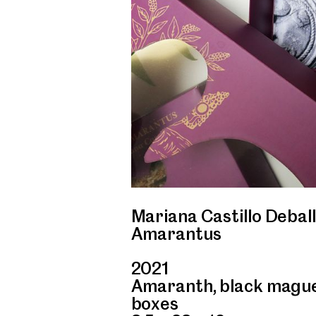
Mariana Castillo Deball
Amarantus
2021
Amaranth, black maguey
boxes