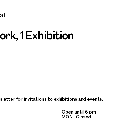
all
work
,
1 Exhibition
letter for invitations to exhibitions and events.
Open until 6 pm
MON.
Closed