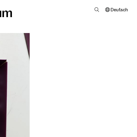
um
Deutsch