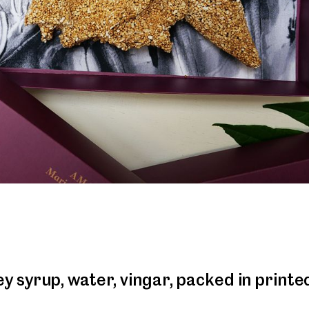
 syrup, water, vingar, packed in printe