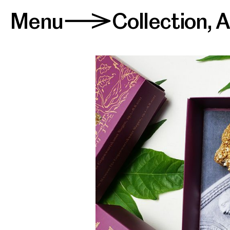
Menu
Collection
,
A
>