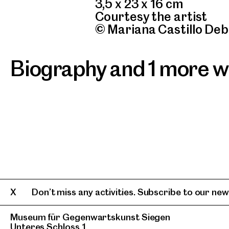
3,5 x 23 x 16 cm
Courtesy the artist
© Mariana Castillo Deb
Biography and 1 more 
Don’t miss any activities. Subscribe to our news
Museum für Gegenwartskunst Siegen
Unteres Schloss 1