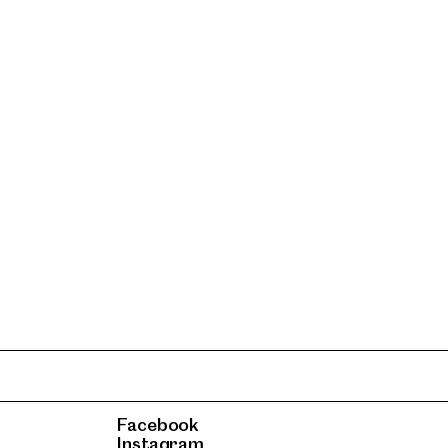
Facebook
Instagram