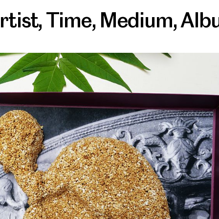
rtist
,
Time
,
Medium
,
Alb