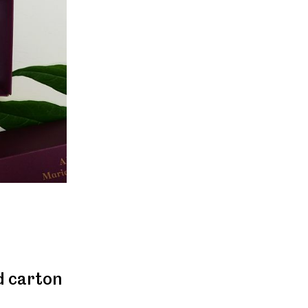
d carton